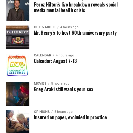
Perez Hilton’s live breakdown reveals social
media mental health crisis
OUT & ABOUT
4 hours ago
Mr. Henry’s to host 60th anniversary party
CALENDAR
4 hours ago
Calendar: August 7-13
MOVIES
5 hours ago
Greg Araki still wants your sex
OPINIONS
5 hours ago
Insured on paper, excluded in practice