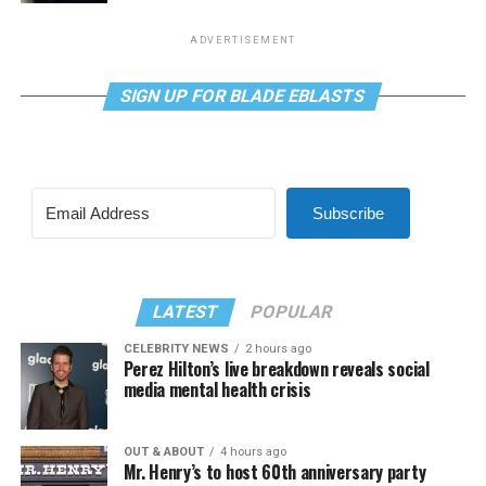
ADVERTISEMENT
SIGN UP FOR BLADE EBLASTS
Subscribe
LATEST
POPULAR
CELEBRITY NEWS
2 hours ago
Perez Hilton’s live breakdown reveals social
media mental health crisis
OUT & ABOUT
4 hours ago
Mr. Henry’s to host 60th anniversary party