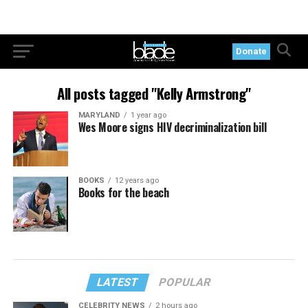
Donate
All posts tagged "Kelly Armstrong"
MARYLAND
1 year ago
Wes Moore signs HIV decriminalization bill
BOOKS
12 years ago
Books for the beach
LATEST
POPULAR
CELEBRITY NEWS
2 hours ago