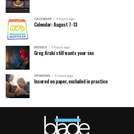
CALENDAR
4 hours ago
Calendar: August 7-13
MOVIES
5 hours ago
Greg Araki still wants your sex
OPINIONS
5 hours ago
Insured on paper, excluded in practice