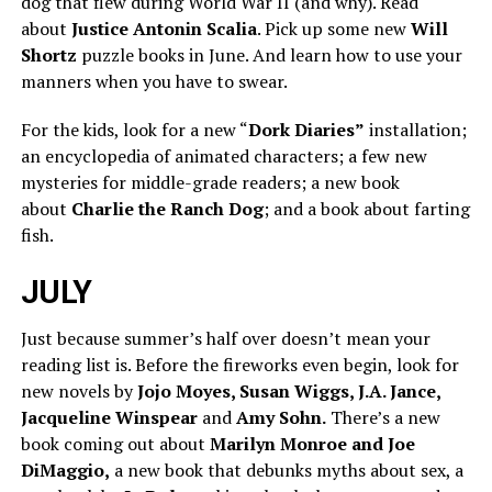
dog that flew during World War II (and why). Read
about
Justice Antonin Scalia
. Pick up some new
Will
Shortz
puzzle books in June. And learn how to use your
manners when you have to swear.
For the kids, look for a new “
Dork Diaries”
installation;
an encyclopedia of animated characters; a few new
mysteries for middle-grade readers; a new book
about
Charlie the Ranch Dog
; and a book about farting
fish.
JULY
Just because summer’s half over doesn’t mean your
reading list is. Before the fireworks even begin, look for
new novels by
Jojo Moyes, Susan Wiggs, J.A. Jance,
Jacqueline Winspear
and
Amy Sohn.
There’s a new
book coming out about
Marilyn Monroe and Joe
DiMaggio,
a new book that debunks myths about sex, a