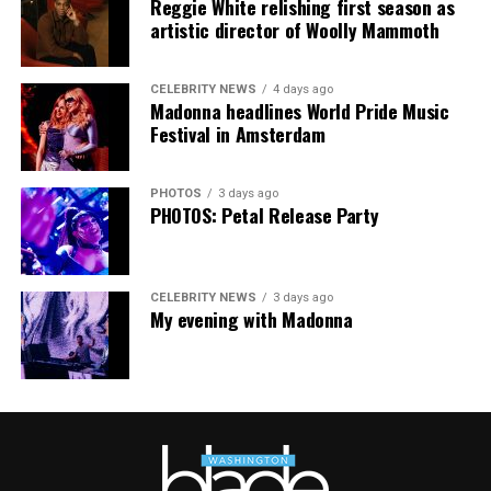
Reggie White relishing first season as
The Blade may receive commissions from qualifying
artistic director of Woolly Mammoth
purchases made via this post.
CELEBRITY NEWS
4 days ago
Madonna headlines World Pride Music
Festival in Amsterdam
PHOTOS
3 days ago
PHOTOS: Petal Release Party
CELEBRITY NEWS
3 days ago
My evening with Madonna