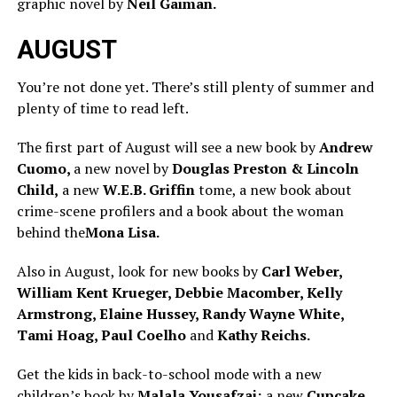
graphic novel by
Neil Gaiman.
AUGUST
You’re not done yet. There’s still plenty of summer and
plenty of time to read left.
The first part of August will see a new book by
Andrew
Cuomo,
a new novel by
Douglas Preston & Lincoln
Child,
a new
W.E.B. Griffin
tome, a new book about
crime-scene profilers and a book about the woman
behind the
Mona Lisa.
Also in August, look for new books by
Carl Weber,
William Kent Krueger, Debbie Macomber, Kelly
Armstrong, Elaine Hussey, Randy Wayne White,
Tami Hoag, Paul Coelho
and
Kathy Reichs.
Get the kids in back-to-school mode with a new
children’s book by
Malala Yousafzai;
a new
Cupcake