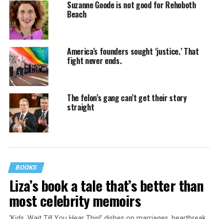
Suzanne Goode is not good for Rehoboth
Beach
America’s founders sought ‘justice.’ That
fight never ends.
The felon’s gang can’t get their story
straight
BOOKS
Liza’s book a tale that’s better than
most celebrity memoirs
‘Kids, Wait Till You Hear This!’ dishes on marriages, heartbreak