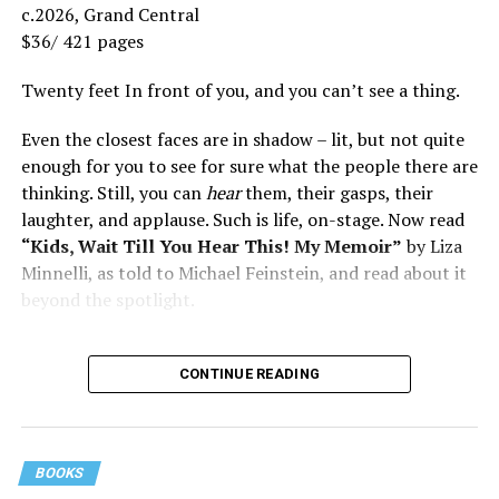
c.2026, Grand Central
$36/ 421 pages
Twenty feet In front of you, and you can’t see a thing.
Even the closest faces are in shadow – lit, but not quite
enough for you to see for sure what the people there are
thinking. Still, you can
hear
them, their gasps, their
laughter, and applause. Such is life, on-stage. Now read
“Kids, Wait Till You Hear This! My Memoir”
by Liza
Minnelli, as told to Michael Feinstein, and read about it
beyond the spotlight.
CONTINUE READING
BOOKS