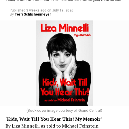
Published
3 weeks ago
on
July 19, 2026
By
Terri Schlichenmeyer
(Book cover image courtesy of Grand Central)
‘Kids, Wait Till You Hear This! My Memoir’
By Liza Minnelli, as told to Michael Feinstein