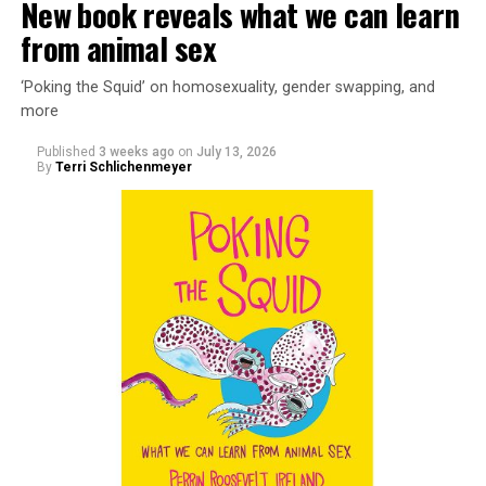
New book reveals what we can learn
from animal sex
‘Poking the Squid’ on homosexuality, gender swapping, and
more
Published
3 weeks ago
on
July 13, 2026
By
Terri Schlichenmeyer
Almost from the moment she was born, Liza Minnelli
was famous.
It was inevitable: her mother was Judy Garland. Her
father was director Vincente Minnelli. Her godparents
were Hollywood glitterati, her neighbors were famous,
her playmates would be famous someday, too.
But her life wasn’t all starlight and happiness.
She made her stage debut as a toddler. She became her
“mother’s caretaker” at age 13.