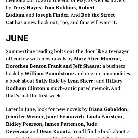
memoirs out toward the end of May, as well as novels
by
Terry Hayes, Tom Robbins, Robert
Ludlum
and
Joseph Finder.
And
Bob the Street
Cat
has a new book out, too, and fans will want it.
JUNE
Summertime reading bolts out the door like a teenager
off curfew with new novels by
Mary Alice Monroe,
Dorothea Benton Frank and Jeff Shaara;
a business
book by
William Poundstone
and one on commodities;
a book about
Sally Ride
by
Lynn Sherr;
and
Hillary
Rodham Clinton’s
much-anticipated memoir. And
that’s just the first week.
Later in June, look for new novels by
Diana Gabaldon,
Jennifer Weiner, Janet Evanovich, Linda Fairstein,
Ridley Pearson, James Patterson, Jude
Deveraux
and
Dean Koontz.
You’ll find a book about a