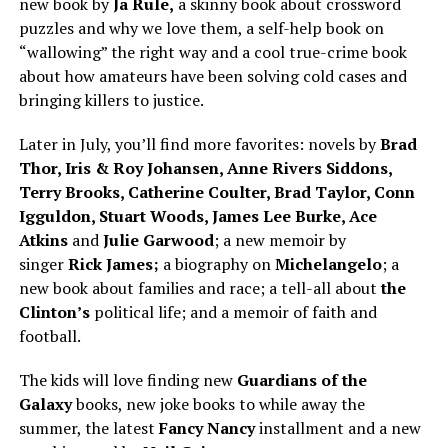
new book by
Ja Rule,
a skinny book about crossword
puzzles and why we love them, a self-help book on
“wallowing” the right way and a cool true-crime book
about how amateurs have been solving cold cases and
bringing killers to justice.
Later in July, you’ll find more favorites: novels by
Brad
Thor, Iris & Roy Johansen, Anne Rivers Siddons,
Terry Brooks, Catherine Coulter, Brad Taylor, Conn
Igguldon, Stuart Woods, James Lee Burke, Ace
Atkins
and
Julie Garwood
; a new memoir by
singer
Rick James;
a biography on
Michelangelo
; a
new book about families and race; a tell-all about
the
Clinton’s
political life; and a memoir of faith and
football.
The kids will love finding new
Guardians of the
Galaxy
books, new joke books to while away the
summer, the latest
Fancy Nancy
installment and a new