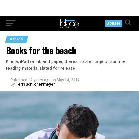
Donate
BOOKS
Books for the beach
Kindle, iPad or ink and paper, there’s no shortage of summer
reading material slated for release
Published
12 years ago
on
May 14, 2014
By
Terri Schlichenmeyer