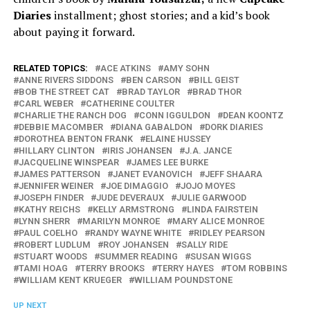
Diaries
installment; ghost stories; and a kid’s book
about paying it forward.
RELATED TOPICS:
ACE ATKINS
AMY SOHN
ANNE RIVERS SIDDONS
BEN CARSON
BILL GEIST
BOB THE STREET CAT
BRAD TAYLOR
BRAD THOR
CARL WEBER
CATHERINE COULTER
CHARLIE THE RANCH DOG
CONN IGGULDON
DEAN KOONTZ
DEBBIE MACOMBER
DIANA GABALDON
DORK DIARIES
DOROTHEA BENTON FRANK
ELAINE HUSSEY
HILLARY CLINTON
IRIS JOHANSEN
J.A. JANCE
JACQUELINE WINSPEAR
JAMES LEE BURKE
JAMES PATTERSON
JANET EVANOVICH
JEFF SHAARA
JENNIFER WEINER
JOE DIMAGGIO
JOJO MOYES
JOSEPH FINDER
JUDE DEVERAUX
JULIE GARWOOD
KATHY REICHS
KELLY ARMSTRONG
LINDA FAIRSTEIN
LYNN SHERR
MARILYN MONROE
MARY ALICE MONROE
PAUL COELHO
RANDY WAYNE WHITE
RIDLEY PEARSON
ROBERT LUDLUM
ROY JOHANSEN
SALLY RIDE
STUART WOODS
SUMMER READING
SUSAN WIGGS
TAMI HOAG
TERRY BROOKS
TERRY HAYES
TOM ROBBINS
WILLIAM KENT KRUEGER
WILLIAM POUNDSTONE
UP NEXT