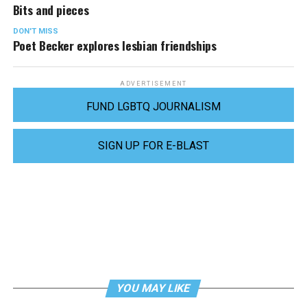
Bits and pieces
DON'T MISS
Poet Becker explores lesbian friendships
ADVERTISEMENT
FUND LGBTQ JOURNALISM
SIGN UP FOR E-BLAST
YOU MAY LIKE