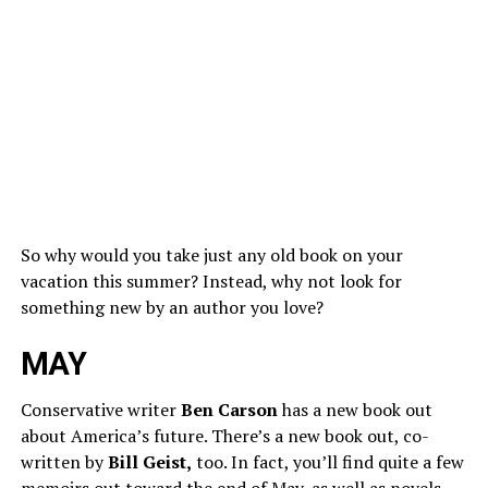
So why would you take just any old book on your
vacation this summer? Instead, why not look for
something new by an author you love?
MAY
Conservative writer
Ben Carson
has a new book out
about America’s future. There’s a new book out, co-
written by
Bill Geist,
too. In fact, you’ll find quite a few