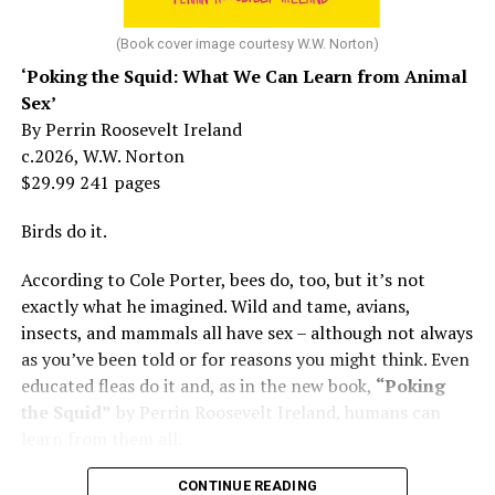
At 16, she had a growing career of her own – one that
her mother tried to stop. But, she says, “In her own way,
(Book cover image courtesy W.W. Norton)
Mama was wonderful to me. Try understanding – she
‘Poking the Squid: What We Can Learn from Animal
was my
mother
, not a movie star…. I knew her as the
Sex’
person who loved me and always would.”
By Perrin Roosevelt Ireland
c.2026, W.W. Norton
At 19, Minnelli was working, happy, and madly in love
$29.99 241 pages
with the man who’d become her first husband, and life
was wonderful – until she came home one day to find
Birds do it.
him in their bed with another man. Before they were
According to Cole Porter, bees do, too, but it’s not
divorced, she lost her beloved mother, and became
exactly what he imagined. Wild and tame, avians,
“engaged” to two other men simultaneously, neither of
insects, and mammals all have sex – although not always
which made it to the altar with her.
as you’ve been told or for reasons you might think. Even
She married her second husband, the son of one of her
educated fleas do it and, as in the new book,
“Poking
mother’s former co-stars, in 1974 but her love affairs
the Squid”
by Perrin Roosevelt Ireland, humans can
and addictions led to a second divorce.
learn from them all.
Her third husband was a stage manager.
CONTINUE READING