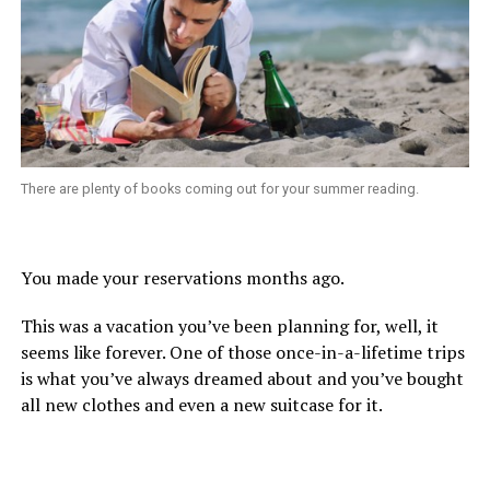
There are plenty of books coming out for your summer reading.
You made your reservations months ago.
This was a vacation you’ve been planning for, well, it
seems like forever. One of those once-in-a-lifetime trips
is what you’ve always dreamed about and you’ve bought
all new clothes and even a new suitcase for it.