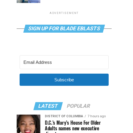
ADVERTISEMENT
SIGN UP FOR BLADE EBLASTS
Subscribe
LATEST
POPULAR
DISTRICT OF COLUMBIA
7 hours ago
D.C.’s Mary’s House For Older
Adults names new executive