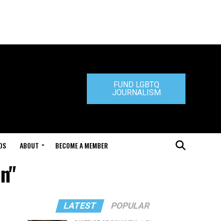
FUND LGBTQ
JOURNALISM
DS
ABOUT
BECOME A MEMBER
on"
LATEST
POPULAR