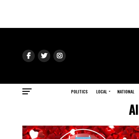
POLITICS
LOCAL
NATIONAL
Al