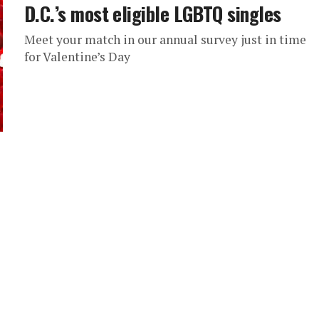
D.C.’s most eligible LGBTQ singles
Meet your match in our annual survey just in time
for Valentine’s Day