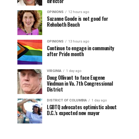
director
OPINIONS
12 hours ago
Suzanne Goode is not good for
Rehoboth Beach
OPINIONS
13 hours ago
Continue to engage in community
after Pride month
VIRGINIA
1 day ago
Doug Ollivant to face Eugene
Vindman in Va. 7th Congressional
District
DISTRICT OF COLUMBIA
1 day ago
LGBTQ advocates optimistic about
D.C.’s expected new mayor