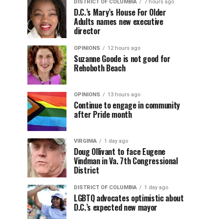
DISTRICT OF COLUMBIA
7 hours ago
D.C.’s Mary’s House For Older
Adults names new executive
director
OPINIONS
12 hours ago
Suzanne Goode is not good for
Rehoboth Beach
OPINIONS
13 hours ago
Continue to engage in community
after Pride month
VIRGINIA
1 day ago
Doug Ollivant to face Eugene
Vindman in Va. 7th Congressional
District
DISTRICT OF COLUMBIA
1 day ago
LGBTQ advocates optimistic about
D.C.’s expected new mayor