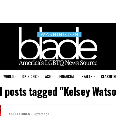
WORLD
OPINIONS
A&E
FINANCIAL
HEALTH
CLASSIFIE
l posts tagged "Kelsey Wats
A&E FEATURES
3 years ago