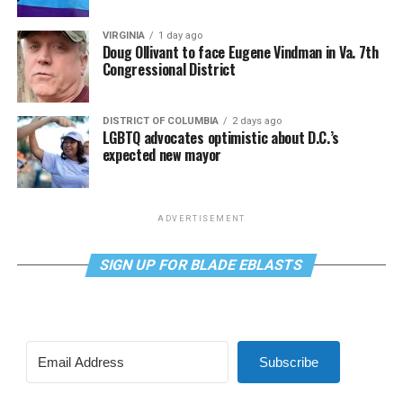
VIRGINIA
1 day ago
Doug Ollivant to face Eugene Vindman in Va. 7th
Congressional District
DISTRICT OF COLUMBIA
2 days ago
LGBTQ advocates optimistic about D.C.’s
expected new mayor
ADVERTISEMENT
SIGN UP FOR BLADE EBLASTS
Subscribe