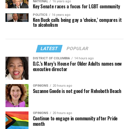
NATIONAL
16 years ago
Key Senate races a focus for LGBT community
POLITICS
16 years ago
Ken Buck calls being gay a ‘choice,’ compares it
to alcoholism
LATEST
POPULAR
DISTRICT OF COLUMBIA
14 hours ago
D.C.’s Mary’s House For Older Adults names new
executive director
OPINIONS
20 hours ago
Suzanne Goode is not good for Rehoboth Beach
OPINIONS
20 hours ago
Continue to engage in community after Pride
month