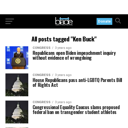
Donate
All posts tagged "Ken Buck"
CONGRESS
3 years ago
Republicans open Biden impeachment inquiry
without evidence of wrongdoing
CONGRESS
3 years ago
House Republicans pass anti-LGBTQ Parents Bill
of Rights Act
CONGRESS
3 years ago
Congressional Equality Caucus slams proposed
federal ban on transgender student athletes