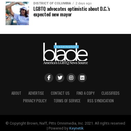
DISTRICT OF COLUMBIA
2 days ago
LGBTQ advocates optimistic about D.C.’s
expected new mayor
ABOUT
ADVERTISE
CONTACT US
FIND A COPY
CLASSIFIEDS
PRIVACY POLICY
TERMS OF SERVICE
RSS SYNDICATION
© Copyright Brown, Naff, Pitts Omnimedia, Inc. 2021. All rights reserved
| Powered by
Keynetik
.