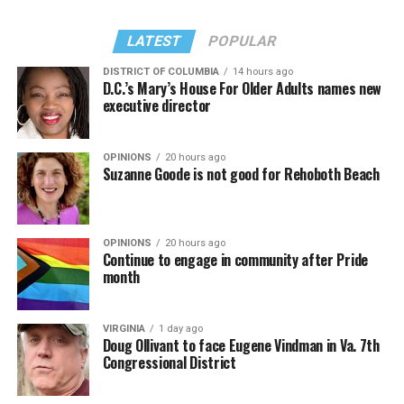
LATEST
POPULAR
DISTRICT OF COLUMBIA
14 hours ago
D.C.’s Mary’s House For Older Adults names new
executive director
OPINIONS
20 hours ago
Suzanne Goode is not good for Rehoboth Beach
OPINIONS
20 hours ago
Continue to engage in community after Pride
month
VIRGINIA
1 day ago
Doug Ollivant to face Eugene Vindman in Va. 7th
Congressional District