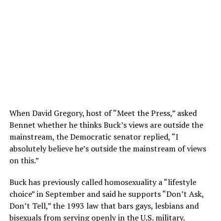
When David Gregory, host of “Meet the Press,” asked
Bennet whether he thinks Buck’s views are outside the
mainstream, the Democratic senator replied, “I
absolutely believe he’s outside the mainstream of views
on this.”
Buck has previously called homosexuality a “lifestyle
choice” in September and said he supports “Don’t Ask,
Don’t Tell,” the 1993 law that bars gays, lesbians and
bisexuals from serving openly in the U.S. military.