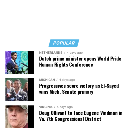
POPULAR
NETHERLANDS
4 days ago
Dutch prime minister opens World Pride
Human Rights Conference
MICHIGAN
4 days ago
Progressives score victory as El-Sayed
wins Mich. Senate primary
VIRGINIA
4 days ago
Doug Ollivant to face Eugene Vindman in
Va. 7th Congressional District