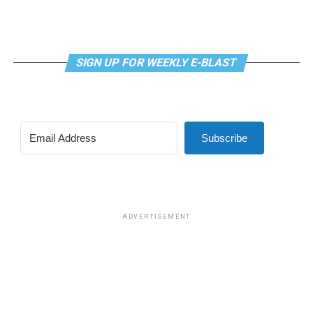
proposed by U.S. Rep. Nancy Mace (R-S.C.).
The first was a bill that would have prohibited gender-
related medical care under TRICARE and to prevent
SIGN UP FOR WEEKLY E-BLAST
TRICARE from covering certain gender-related medical
procedures and treatments, which was approved in a
vote of 219-208.
Subscribe
The second was a bill that would have prohibited male
participation in female sports at DoDEA schools. DoDEA
schools are Department of Defense Dependents
Schools, which is a network of primary and secondary
schools.
ADVERTISEMENT
The amendment was approved in a vote of 221-203.