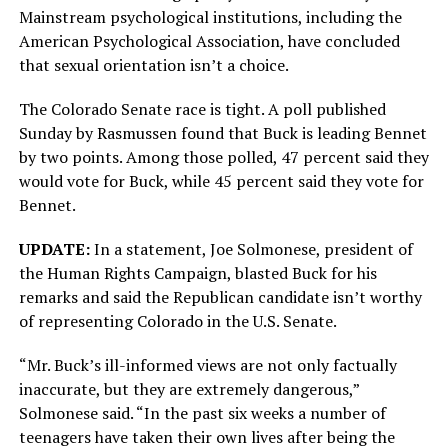
Mainstream psychological institutions, including the
American Psychological Association, have concluded
that sexual orientation isn’t a choice.
The Colorado Senate race is tight. A poll published
Sunday by Rasmussen found that Buck is leading Bennet
by two points. Among those polled, 47 percent said they
would vote for Buck, while 45 percent said they vote for
Bennet.
UPDATE:
In a statement, Joe Solmonese, president of
the Human Rights Campaign, blasted Buck for his
remarks and said the Republican candidate isn’t worthy
of representing Colorado in the U.S. Senate.
“Mr. Buck’s ill-informed views are not only factually
inaccurate, but they are extremely dangerous,”
Solmonese said. “In the past six weeks a number of
teenagers have taken their own lives after being the