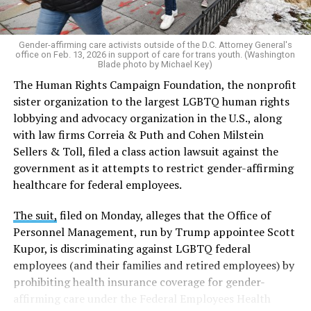
Gender-affirming care activists outside of the D.C. Attorney General's
office on Feb. 13, 2026 in support of care for trans youth. (Washington
Blade photo by Michael Key)
The Human Rights Campaign Foundation, the nonprofit
sister organization to the largest LGBTQ human rights
lobbying and advocacy organization in the U.S., along
with law firms Correia & Puth and Cohen Milstein
Sellers & Toll, filed a class action lawsuit against the
government as it attempts to restrict gender-affirming
healthcare for federal employees.
The suit,
filed on Monday, alleges that the Office of
Personnel Management, run by Trump appointee Scott
Kupor, is discriminating against LGBTQ federal
employees (and their families and retired employees) by
prohibiting health insurance coverage for gender-
affirming care under the Federal Employees Health