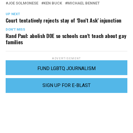
JOE SOLMONESE
KEN BUCK
MICHAEL BENNET
UP NEXT
Court tentatively rejects stay of ‘Don’t Ask’ injunction
DON'T MISS
Rand Paul: abolish DOE so schools can’t teach about gay
families
ADVERTISEMENT
FUND LGBTQ JOURNALISM
SIGN UP FOR E-BLAST