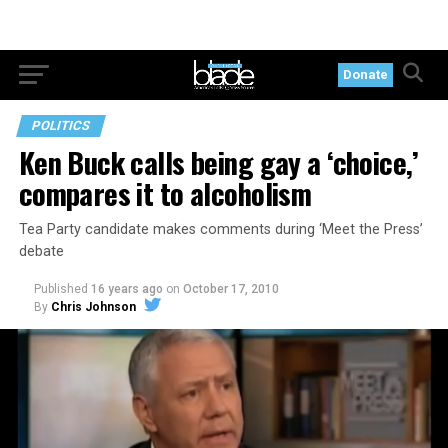
Donate
POLITICS
Ken Buck calls being gay a ‘choice,’
compares it to alcoholism
Tea Party candidate makes comments during ‘Meet the Press’
debate
Published
16 years ago
on
October 17, 2010
By
Chris Johnson