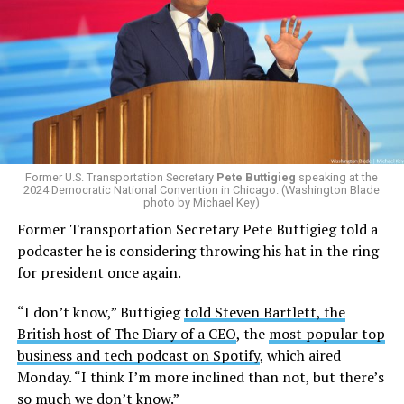
The policy, which was implemented on Jan. 1 following
the
2025 issuing of Program Carrier Letter
, mandated
that insurance providers in these programs deny any
coverage for gender-affirming care. In February, HRC
filed a federal complaint with OPM over the change in
healthcare policy, which was ultimately passed to the
Former U.S. Transportation Secretary
Pete Buttigieg
speaking at the
Equal Employment Opportunity Commission for review.
2024 Democratic National Convention in Chicago. (Washington Blade
That complaint is now an officially filed class action
photo by Michael Key)
lawsuit in the U.S. District Court for the District of
Former Transportation Secretary Pete Buttigieg told a
Columbia.
podcaster he is considering throwing his hat in the ring
for president once again.
Research from the Williams Institute at UCLA Law, a
think tank that collects data and conducts research on
“I don’t know,” Buttigieg
told Steven Bartlett, the
issues related to sexual orientation and gender identity,
British host of The Diary of a CEO
, the
most popular top
indicates that this policy denying gender-affirming care
business and tech podcast on Spotify
, which aired
will impact
healthcare access for at least 39,400 current
Monday. “I think I’m more inclined than not, but there’s
and former federal employees and their dependents.
so much we don’t know.”