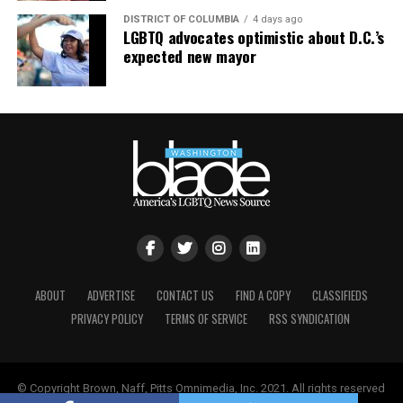
DISTRICT OF COLUMBIA
4 days ago
LGBTQ advocates optimistic about D.C.’s
expected new mayor
ABOUT
ADVERTISE
CONTACT US
FIND A COPY
CLASSIFIEDS
PRIVACY POLICY
TERMS OF SERVICE
RSS SYNDICATION
© Copyright Brown, Naff, Pitts Omnimedia, Inc. 2021. All rights reserved