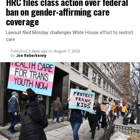
HRC files class action over federal
ban on gender-affirming care
coverage
Lawsuit filed Monday challenges White House effort to restrict
care
Published
2 days ago
on
August 7, 2026
By
Joe Reberkenny