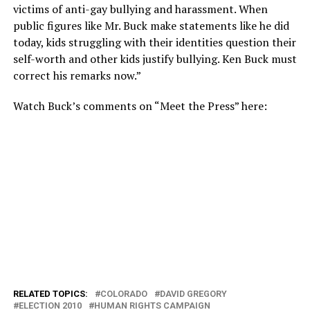
victims of anti-gay bullying and harassment. When
public figures like Mr. Buck make statements like he did
today, kids struggling with their identities question their
self-worth and other kids justify bullying. Ken Buck must
correct his remarks now.”
Watch Buck’s comments on “Meet the Press” here:
RELATED TOPICS:
COLORADO
DAVID GREGORY
ELECTION 2010
HUMAN RIGHTS CAMPAIGN