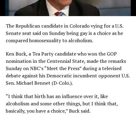
The Republican candidate in Colorado vying for a U.S.
Senate seat said on Sunday being gay is a choice as he
compared homosexuality to alcoholism.
Ken Buck, a Tea Party candidate who won the GOP
nomination in the Centennial State, made the remarks
Sunday on NBC’s “Meet the Press” during a televised
debate against his Democratic incumbent opponent U.S.
Sen. Michael Bennet (D-Colo.).
“I think that birth has an influence over it, like
alcoholism and some other things, but I think that,
basically, you have a choice,” Buck said.