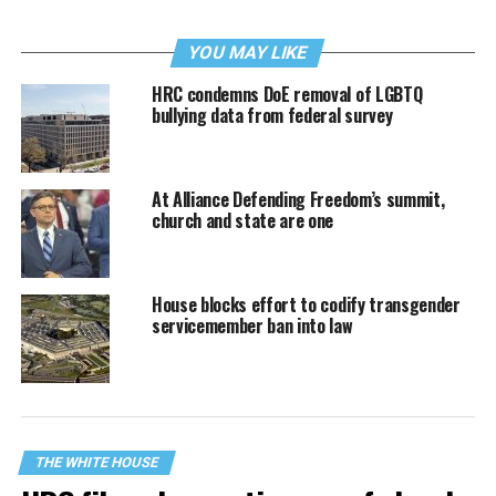
YOU MAY LIKE
HRC condemns DoE removal of LGBTQ
bullying data from federal survey
At Alliance Defending Freedom’s summit,
church and state are one
House blocks effort to codify transgender
servicemember ban into law
THE WHITE HOUSE