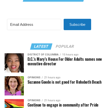
Subscribe
LATEST
POPULAR
DISTRICT OF COLUMBIA
15 hours ago
D.C.’s Mary’s House For Older Adults names new
executive director
OPINIONS
21 hours ago
Suzanne Goode is not good for Rehoboth Beach
OPINIONS
21 hours ago
Continue to engage in community after Pride