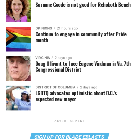
Suzanne Goode is not good for Rehoboth Beach
OPINIONS
21 hours ago
Continue to engage in community after Pride
month
VIRGINIA
2 days ago
Doug Ollivant to face Eugene Vindman in Va. 7th
Congressional District
DISTRICT OF COLUMBIA
2 days ago
LGBTQ advocates optimistic about D.C.’s
expected new mayor
ADVERTISEMENT
SIGN UP FOR BLADE EBLASTS