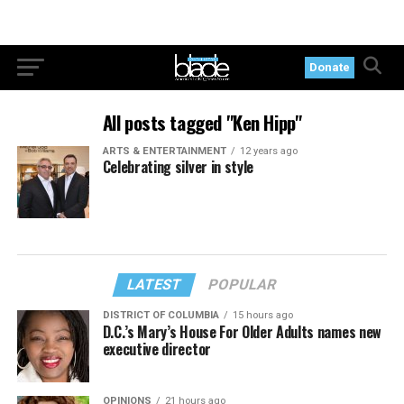
Donate
All posts tagged "Ken Hipp"
ARTS & ENTERTAINMENT
12 years ago
Celebrating silver in style
LATEST
POPULAR
DISTRICT OF COLUMBIA
15 hours ago
D.C.’s Mary’s House For Older Adults names new
executive director
OPINIONS
21 hours ago