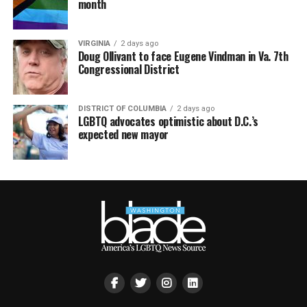
month
VIRGINIA
2 days ago
Doug Ollivant to face Eugene Vindman in Va. 7th
Congressional District
DISTRICT OF COLUMBIA
2 days ago
LGBTQ advocates optimistic about D.C.’s
expected new mayor