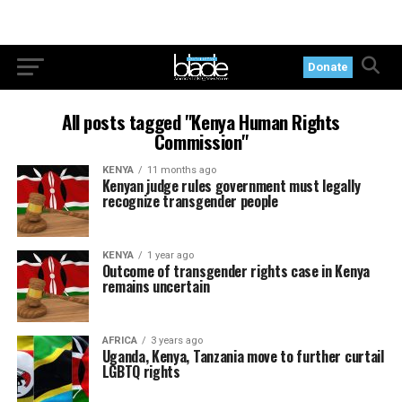
Donate
All posts tagged "Kenya Human Rights
Commission"
KENYA
11 months ago
Kenyan judge rules government must legally
recognize transgender people
KENYA
1 year ago
Outcome of transgender rights case in Kenya
remains uncertain
AFRICA
3 years ago
Uganda, Kenya, Tanzania move to further curtail
LGBTQ rights