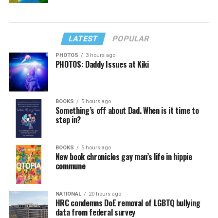
LATEST
POPULAR
PHOTOS
3 hours ago
PHOTOS: Daddy Issues at Kiki
BOOKS
5 hours ago
Something’s off about Dad. When is it time to
step in?
BOOKS
5 hours ago
New book chronicles gay man’s life in hippie
commune
NATIONAL
20 hours ago
HRC condemns DoE removal of LGBTQ bullying
data from federal survey