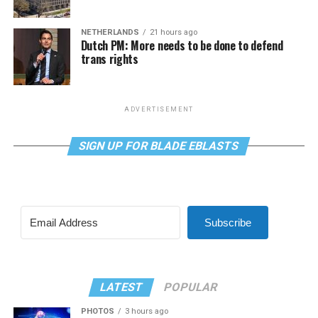
NETHERLANDS
21 hours ago
Dutch PM: More needs to be done to defend
trans rights
ADVERTISEMENT
SIGN UP FOR BLADE EBLASTS
Subscribe
LATEST
POPULAR
PHOTOS
3 hours ago