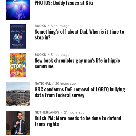
PHOTOS: Daddy Issues at Kiki
BOOKS
5 hours ago
Something’s off about Dad. When is it time to
step in?
BOOKS
5 hours ago
New book chronicles gay man’s life in hippie
commune
NATIONAL
20 hours ago
HRC condemns DoE removal of LGBTQ bullying
data from federal survey
NETHERLANDS
21 hours ago
Dutch PM: More needs to be done to defend
trans rights