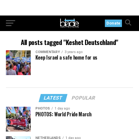
Donate
All posts tagged "Keshet Deutschland"
COMMENTARY
3 years ago
Keep Israel a safe home for us
LATEST
POPULAR
PHOTOS
1 day ago
PHOTOS: World Pride March
NETHERLANDS
1 day ago