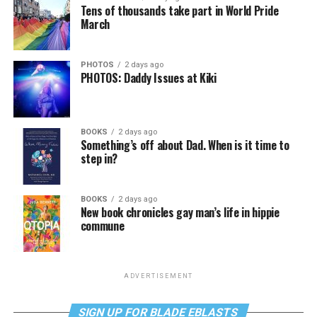
Tens of thousands take part in World Pride
March
PHOTOS
2 days ago
PHOTOS: Daddy Issues at Kiki
BOOKS
2 days ago
Something’s off about Dad. When is it time to
step in?
BOOKS
2 days ago
New book chronicles gay man’s life in hippie
commune
ADVERTISEMENT
SIGN UP FOR BLADE EBLASTS