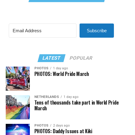
Subscribe
LATEST
POPULAR
PHOTOS
1 day ago
PHOTOS: World Pride March
NETHERLANDS
1 day ago
Tens of thousands take part in World Pride
March
PHOTOS
2 days ago
PHOTOS: Daddy Issues at Kiki