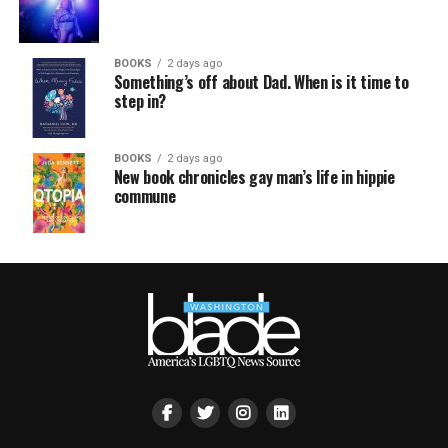
BOOKS
2 days ago
Something’s off about Dad. When is it time to
step in?
BOOKS
2 days ago
New book chronicles gay man’s life in hippie
commune