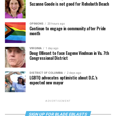
Suzanne Goode is not good for Rehoboth Beach
OPINIONS
20 hours ago
Continue to engage in community after Pride
month
VIRGINIA
1 day ago
Doug Ollivant to face Eugene Vindman in Va. 7th
Congressional District
DISTRICT OF COLUMBIA
2 days ago
LGBTQ advocates optimistic about D.C.’s
expected new mayor
ADVERTISEMENT
SIGN UP FOR BLADE EBLASTS