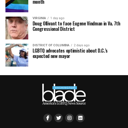
month
VIRGINIA
1 day ago
Doug Ollivant to face Eugene Vindman in Va. 7th
Congressional District
DISTRICT OF COLUMBIA
2 days ago
LGBTQ advocates optimistic about D.C.’s
expected new mayor