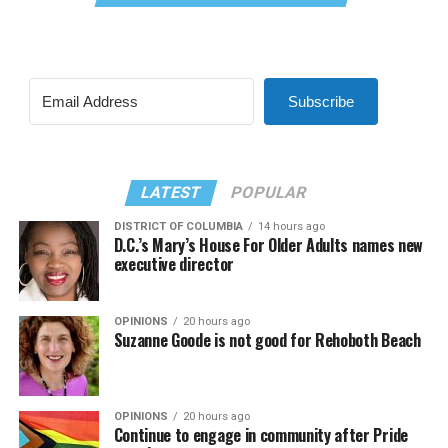
Subscribe
LATEST
POPULAR
DISTRICT OF COLUMBIA
14 hours ago
D.C.’s Mary’s House For Older Adults names new
executive director
OPINIONS
20 hours ago
Suzanne Goode is not good for Rehoboth Beach
OPINIONS
20 hours ago
Continue to engage in community after Pride