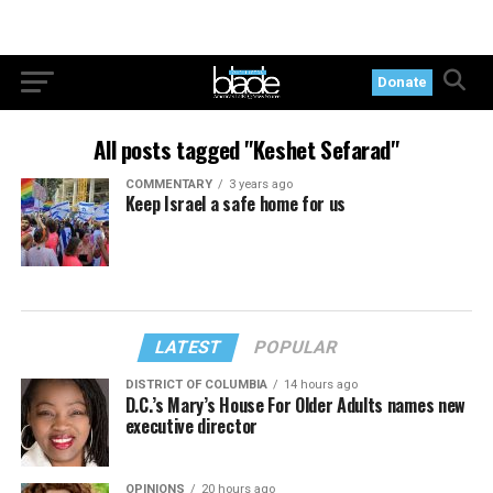
Donate
All posts tagged "Keshet Sefarad"
COMMENTARY
3 years ago
Keep Israel a safe home for us
LATEST
POPULAR
DISTRICT OF COLUMBIA
14 hours ago
D.C.’s Mary’s House For Older Adults names new
executive director
OPINIONS
20 hours ago