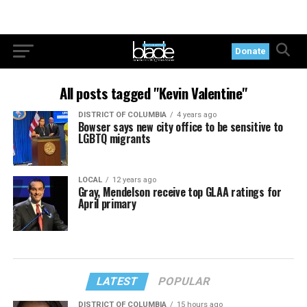
Donate
All posts tagged "Kevin Valentine"
DISTRICT OF COLUMBIA
4 years ago
Bowser says new city office to be sensitive to
LGBTQ migrants
LOCAL
12 years ago
Gray, Mendelson receive top GLAA ratings for
April primary
LATEST
POPULAR
DISTRICT OF COLUMBIA
15 hours ago