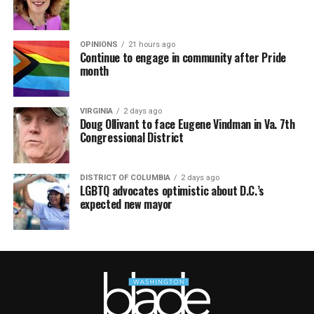
OPINIONS
21 hours ago
Continue to engage in community after Pride
month
VIRGINIA
2 days ago
Doug Ollivant to face Eugene Vindman in Va. 7th
Congressional District
DISTRICT OF COLUMBIA
2 days ago
LGBTQ advocates optimistic about D.C.’s
expected new mayor