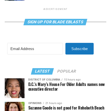
ADVERTISEMENT
SIGN UP FOR BLADE EBLASTS
Subscribe
LATEST
POPULAR
DISTRICT OF COLUMBIA
15 hours ago
D.C.’s Mary’s House For Older Adults names new
executive director
OPINIONS
21 hours ago
Suzanne Goode is not good for Rehoboth Beach