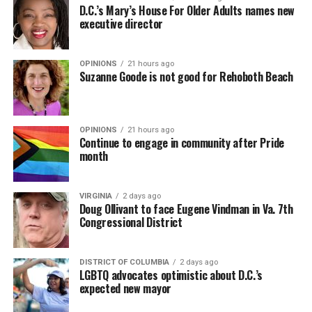
D.C.’s Mary’s House For Older Adults names new
executive director
OPINIONS
21 hours ago
Suzanne Goode is not good for Rehoboth Beach
OPINIONS
21 hours ago
Continue to engage in community after Pride
month
VIRGINIA
2 days ago
Doug Ollivant to face Eugene Vindman in Va. 7th
Congressional District
DISTRICT OF COLUMBIA
2 days ago
LGBTQ advocates optimistic about D.C.’s
expected new mayor