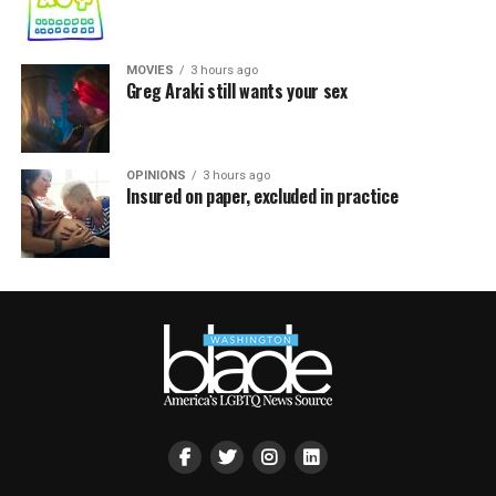
MOVIES
3 hours ago
Greg Araki still wants your sex
OPINIONS
3 hours ago
Insured on paper, excluded in practice