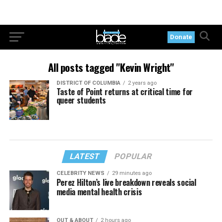
Donate
All posts tagged "Kevin Wright"
DISTRICT OF COLUMBIA
2 years ago
Taste of Point returns at critical time for
queer students
LATEST
POPULAR
CELEBRITY NEWS
29 minutes ago
Perez Hilton’s live breakdown reveals social
media mental health crisis
OUT & ABOUT
2 hours ago