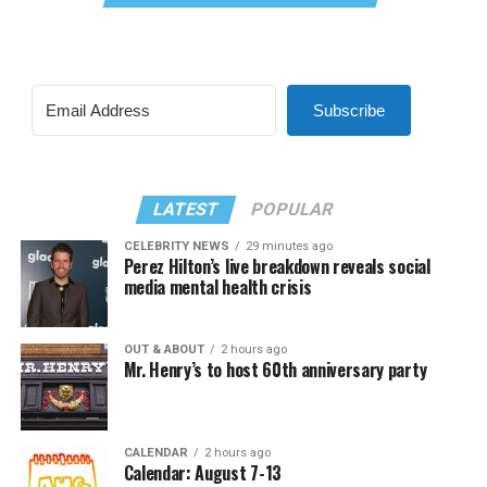
Subscribe
LATEST
POPULAR
CELEBRITY NEWS
29 minutes ago
Perez Hilton’s live breakdown reveals social
media mental health crisis
OUT & ABOUT
2 hours ago
Mr. Henry’s to host 60th anniversary party
CALENDAR
2 hours ago
Calendar: August 7-13