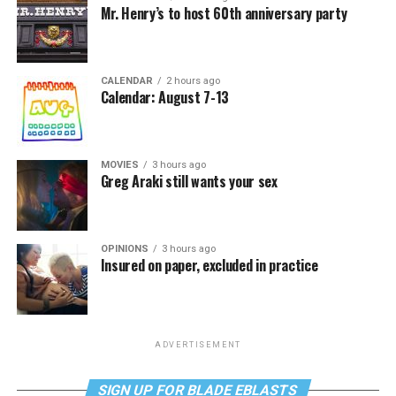
Mr. Henry’s to host 60th anniversary party
CALENDAR
2 hours ago
Calendar: August 7-13
MOVIES
3 hours ago
Greg Araki still wants your sex
OPINIONS
3 hours ago
Insured on paper, excluded in practice
ADVERTISEMENT
SIGN UP FOR BLADE EBLASTS