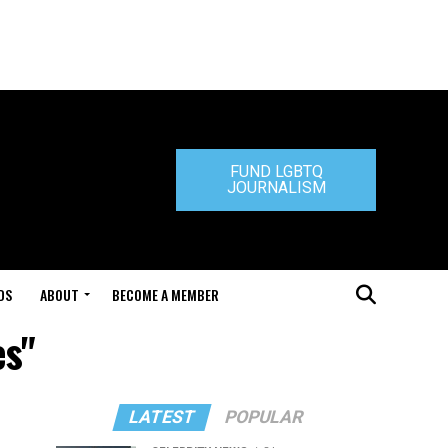
FUND LGBTQ
JOURNALISM
DS
ABOUT
BECOME A MEMBER
es"
LATEST
POPULAR