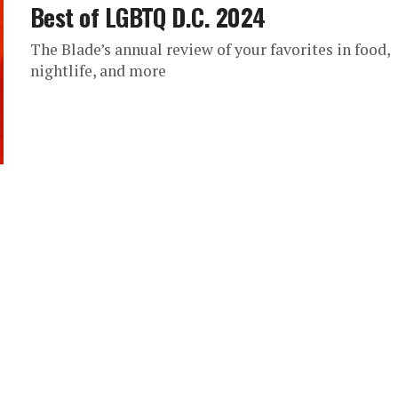
Best of LGBTQ D.C. 2024
The Blade’s annual review of your favorites in food,
nightlife, and more