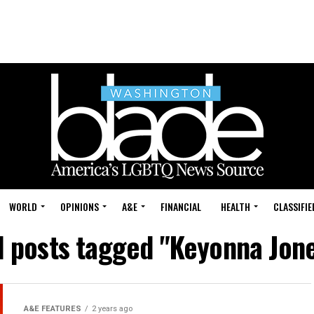
WORLD
OPINIONS
A&E
FINANCIAL
HEALTH
CLASSIFIE
l posts tagged "Keyonna Jon
A&E FEATURES
2 years ago