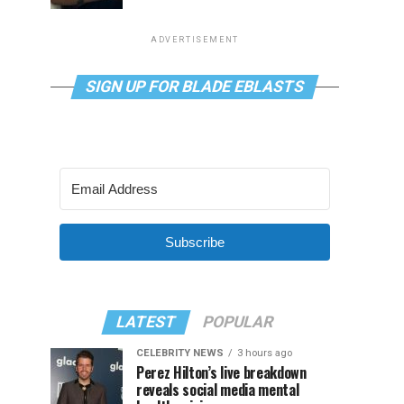
ADVERTISEMENT
SIGN UP FOR BLADE EBLASTS
Subscribe
LATEST
POPULAR
CELEBRITY NEWS
3 hours ago
Perez Hilton’s live breakdown
reveals social media mental