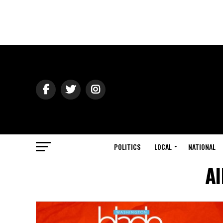
POLITICS
LOCAL
NATIONAL
Al