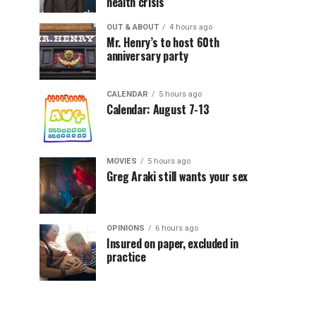
health crisis
OUT & ABOUT
4 hours ago
Mr. Henry’s to host 60th
anniversary party
CALENDAR
5 hours ago
Calendar: August 7-13
MOVIES
5 hours ago
Greg Araki still wants your sex
OPINIONS
6 hours ago
Insured on paper, excluded in
practice