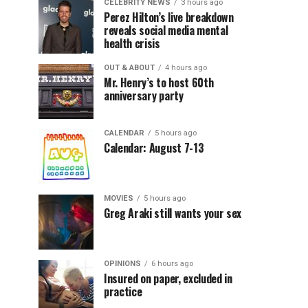
CELEBRITY NEWS
3 hours ago
Perez Hilton’s live breakdown
reveals social media mental
health crisis
OUT & ABOUT
4 hours ago
Mr. Henry’s to host 60th
anniversary party
CALENDAR
5 hours ago
Calendar: August 7-13
MOVIES
5 hours ago
Greg Araki still wants your sex
OPINIONS
6 hours ago
Insured on paper, excluded in
practice