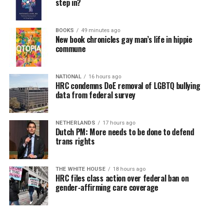
step in?
BOOKS
49 minutes ago
New book chronicles gay man’s life in hippie
commune
NATIONAL
16 hours ago
HRC condemns DoE removal of LGBTQ bullying
data from federal survey
NETHERLANDS
17 hours ago
Dutch PM: More needs to be done to defend
trans rights
THE WHITE HOUSE
18 hours ago
HRC files class action over federal ban on
gender-affirming care coverage