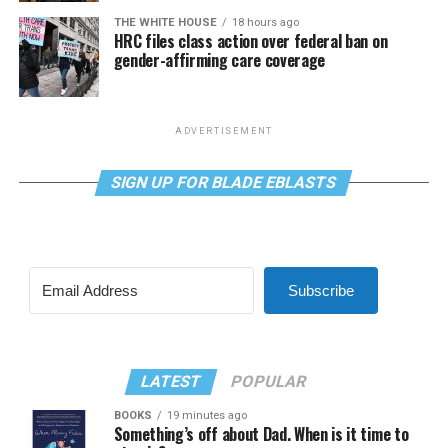
THE WHITE HOUSE
18 hours ago
HRC files class action over federal ban on
gender-affirming care coverage
ADVERTISEMENT
SIGN UP FOR BLADE EBLASTS
Subscribe
LATEST
POPULAR
BOOKS
19 minutes ago
Something’s off about Dad. When is it time to