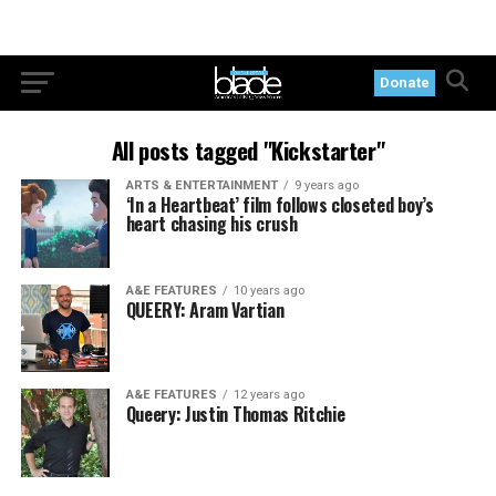
Donate
All posts tagged "Kickstarter"
ARTS & ENTERTAINMENT
9 years ago
‘In a Heartbeat’ film follows closeted boy’s
heart chasing his crush
A&E FEATURES
10 years ago
QUEERY: Aram Vartian
A&E FEATURES
12 years ago
Queery: Justin Thomas Ritchie