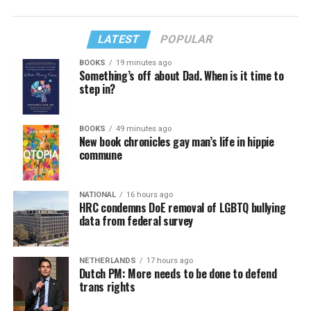
LATEST
POPULAR
BOOKS
19 minutes ago
Something’s off about Dad. When is it time to
step in?
BOOKS
49 minutes ago
New book chronicles gay man’s life in hippie
commune
NATIONAL
16 hours ago
HRC condemns DoE removal of LGBTQ bullying
data from federal survey
NETHERLANDS
17 hours ago
Dutch PM: More needs to be done to defend
trans rights