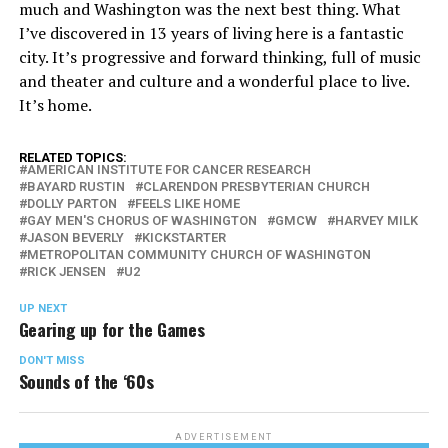
much and Washington was the next best thing. What
I’ve discovered in 13 years of living here is a fantastic
city. It’s progressive and forward thinking, full of music
and theater and culture and a wonderful place to live.
It’s home.
RELATED TOPICS:
AMERICAN INSTITUTE FOR CANCER RESEARCH
BAYARD RUSTIN
CLARENDON PRESBYTERIAN CHURCH
DOLLY PARTON
FEELS LIKE HOME
GAY MEN'S CHORUS OF WASHINGTON
GMCW
HARVEY MILK
JASON BEVERLY
KICKSTARTER
METROPOLITAN COMMUNITY CHURCH OF WASHINGTON
RICK JENSEN
U2
UP NEXT
Gearing up for the Games
DON'T MISS
Sounds of the ‘60s
ADVERTISEMENT