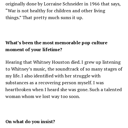
originally done by Lorraine Schneider in 1966 that says,
“War is not healthy for children and other living
things.” That pretty much sums it up.
What’s been the most memorable pop culture
moment of your lifetime?
Hearing that Whitney Houston died. I grew up listening
to Whitney’s music, the soundtrack of so many stages of
my life. I also identified with her struggle with
substances as a recovering person myself. I was
heartbroken when I heard she was gone. Such a talented
woman whom we lost way too soon.
On what do you insist?