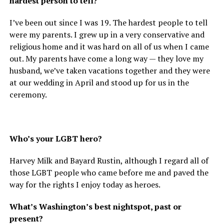
hardest person to tell?
I’ve been out since I was 19. The hardest people to tell
were my parents. I grew up in a very conservative and
religious home and it was hard on all of us when I came
out. My parents have come a long way — they love my
husband, we’ve taken vacations together and they were
at our wedding in April and stood up for us in the
ceremony.
Who’s your LGBT hero?
Harvey Milk and Bayard Rustin, although I regard all of
those LGBT people who came before me and paved the
way for the rights I enjoy today as heroes.
What’s Washington’s best nightspot, past or
present?