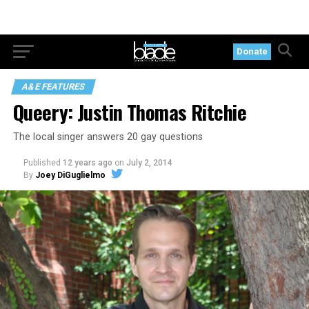
Donate
A&E FEATURES
Queery: Justin Thomas Ritchie
The local singer answers 20 gay questions
Published
12 years ago
on
July 2, 2014
By
Joey DiGuglielmo