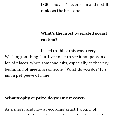
LGBT movie I’d ever seen and it still
ranks as the best one.
What’s the most overrated social
custom?
I used to think this was a very
Washington thing, but I’ve come to see it happens in a
lot of places. When someone asks, especially at the very
beginning of meeting someone, “What do you do?” It’s
just a pet peeve of mine.
What trophy or prize do you most covet?
As a singer and now a recording artist I would, of