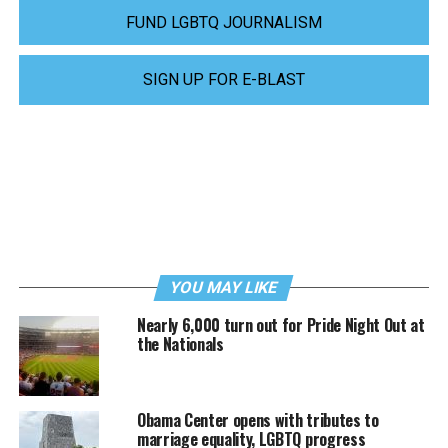
FUND LGBTQ JOURNALISM
SIGN UP FOR E-BLAST
YOU MAY LIKE
Nearly 6,000 turn out for Pride Night Out at
the Nationals
Obama Center opens with tributes to
marriage equality, LGBTQ progress