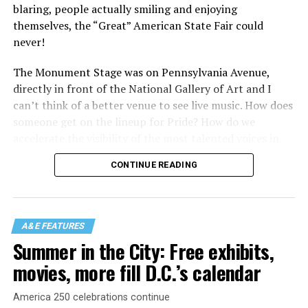
blaring, people actually smiling and enjoying
themselves, the “Great” American State Fair could
never!
The Monument Stage was on Pennsylvania Avenue,
directly in front of the National Gallery of Art and I
can’t think of a better venue to see live music. How does
someone get on the lineup for Pride? How do we
accelerate the visibility of the most talented voices in
our community to perform in places like this?
CONTINUE READING
There is certainly not a talent gap, but there is a
visibility gap. Chappell Roan went from playing for two
people in a parking lot to owning the main stage at
A&E FEATURES
Coachella in one year. Whether it is shadowbanning or
Summer in the City: Free exhibits,
bias in AI, algorithms have been shown to suppress
movies, more fill D.C.’s calendar
queer artists. In a digital age, how can queer people
break through and show the world how talented they
America 250 celebrations continue
are?