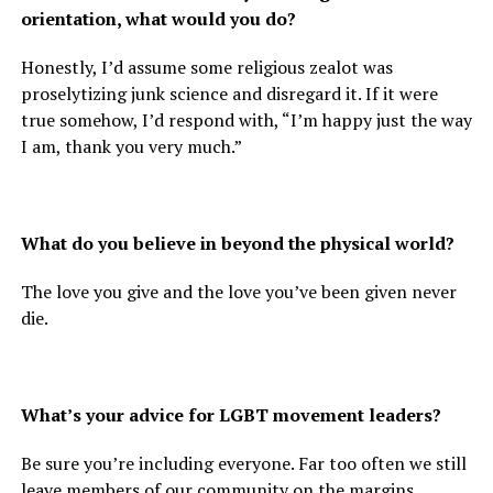
orientation, what would you do?
Honestly, I’d assume some religious zealot was
proselytizing junk science and disregard it. If it were
true somehow, I’d respond with, “I’m happy just the way
I am, thank you very much.”
What do you believe in beyond the physical world?
The love you give and the love you’ve been given never
die.
What’s your advice for LGBT movement leaders?
Be sure you’re including everyone. Far too often we still
leave members of our community on the margins.