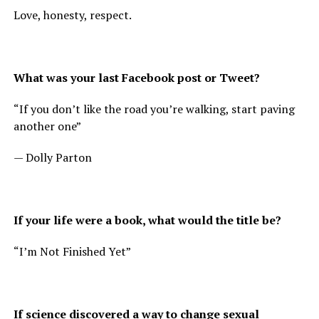
Love, honesty, respect.
What was your last Facebook post or Tweet?
“If you don’t like the road you’re walking, start paving
another one”
— Dolly Parton
If your life were a book, what would the title be?
“I’m Not Finished Yet”
If science discovered a way to change sexual