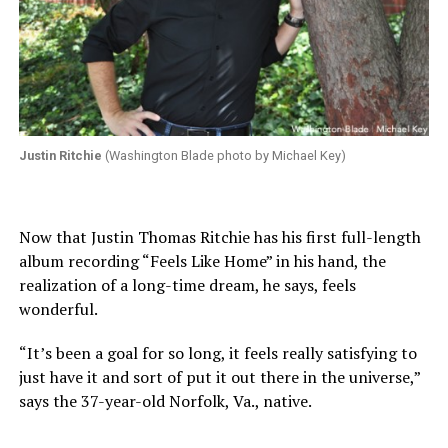
Justin Ritchie
(Washington Blade photo by Michael Key)
Now that Justin Thomas Ritchie has his first full-length
album recording “Feels Like Home” in his hand, the
realization of a long-time dream, he says, feels
wonderful.
“It’s been a goal for so long, it feels really satisfying to
just have it and sort of put it out there in the universe,”
says the 37-year-old Norfolk, Va., native.