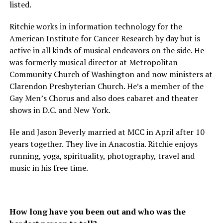
listed.
Ritchie works in information technology for the
American Institute for Cancer Research by day but is
active in all kinds of musical endeavors on the side. He
was formerly musical director at Metropolitan
Community Church of Washington and now ministers at
Clarendon Presbyterian Church. He’s a member of the
Gay Men’s Chorus and also does cabaret and theater
shows in D.C. and New York.
He and Jason Beverly married at MCC in April after 10
years together. They live in Anacostia. Ritchie enjoys
running, yoga, spirituality, photography, travel and
music in his free time.
How long have you been out and who was the