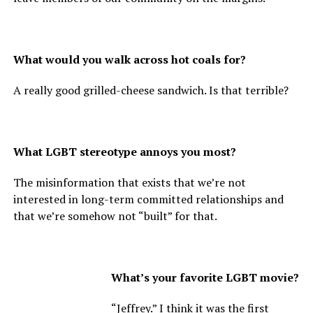
What would you walk across hot coals for?
A really good grilled-cheese sandwich. Is that terrible?
What LGBT stereotype annoys you most?
The misinformation that exists that we’re not
interested in long-term committed relationships and
that we’re somehow not “built” for that.
What’s your favorite LGBT movie?
“Jeffrey.” I think it was the first