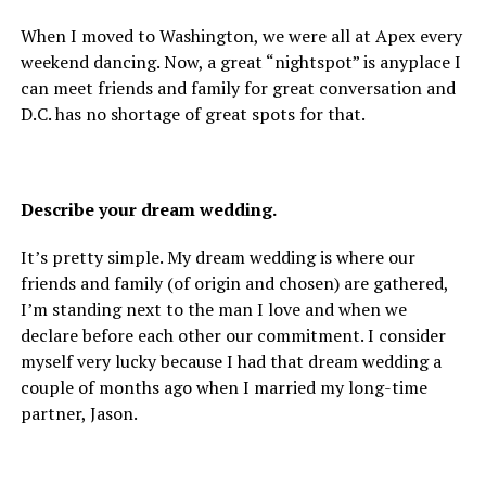
When I moved to Washington, we were all at Apex every
weekend dancing. Now, a great “nightspot” is anyplace I
can meet friends and family for great conversation and
D.C. has no shortage of great spots for that.
Describe your dream wedding.
It’s pretty simple. My dream wedding is where our
friends and family (of origin and chosen) are gathered,
I’m standing next to the man I love and when we
declare before each other our commitment. I consider
myself very lucky because I had that dream wedding a
couple of months ago when I married my long-time
partner, Jason.