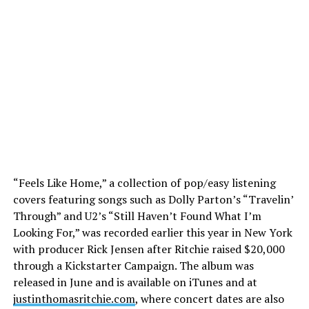
“Feels Like Home,” a collection of pop/easy listening
covers featuring songs such as Dolly Parton’s “Travelin’
Through” and U2’s “Still Haven’t Found What I’m
Looking For,” was recorded earlier this year in New York
with producer Rick Jensen after Ritchie raised $20,000
through a Kickstarter Campaign. The album was
released in June and is available on iTunes and at
justinthomasritchie.com
, where concert dates are also