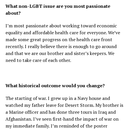
What non-LGBT issue are you most passionate
about?
I’m most passionate about working toward economic
equality and affordable health care for everyone. We’ve
made some great progress on the health care front
recently. I really believe there is enough to go around
and that we are our brother and sister’s keepers. We
need to take care of each other.
What historical outcome would you change?
The starting of war. I grew up in a Navy house and
watched my father leave for Desert Storm. My brother is
a Marine officer and has done three tours in Iraq and
Afghanistan. I’ve seen first-hand the impact of war on
my immediate family. I’m reminded of the poster