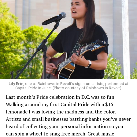
Lily Erin
, one of Rainbows in Revolt’s signature artists, performed at
Capital Pride in June. (Photo courtesy of Rainbows in Revolt)
Last month’s Pride celebration in D.C. was so fun.
Walking around my first Capital Pride with a $15
lemonade I was loving the madness and the color.
Artists and small businesses battling banks you’ve never
heard of collecting your personal information so you
can spin a wheel to snag free merch. Great music