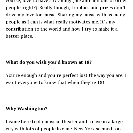
course, love to have a Grammy (me and millions of other
people, right?). Really though, trophies and prizes don’t
drive my love for music. Sharing my music with as many
people as I can is what really motivates me. It’s my
contribution to the world and how I try to make it a
better place.
What do you wish you’d known at 18?
You’re enough and you’re perfect just the way you are. I
want everyone to know that when they’re 18!
Why Washington?
I came here to do musical theater and to live in a large
city with lots of people like me. New York seemed too