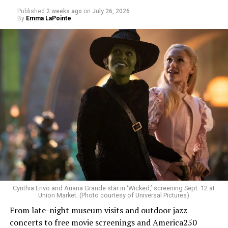
Published
2 weeks ago
on
July 26, 2026
By
Emma LaPointe
Allison and Matt of Rainbows in Revolt are on a mission
to make openly LGBTQ+ artists’ voices heard. Their goal
is to find “musicians whose queerness is central to their
Cynthia Erivo and Ariana Grande star in ‘Wicked,’ screening Sept. 12 at
identity as an artist,” and accelerate them to a place
Union Market. (Photo courtesy of Universal Pictures)
where they can actually reach fans.
From late-night museum visits and outdoor jazz
concerts to free movie screenings and America250
The only time queer events seem to be in the spotlight