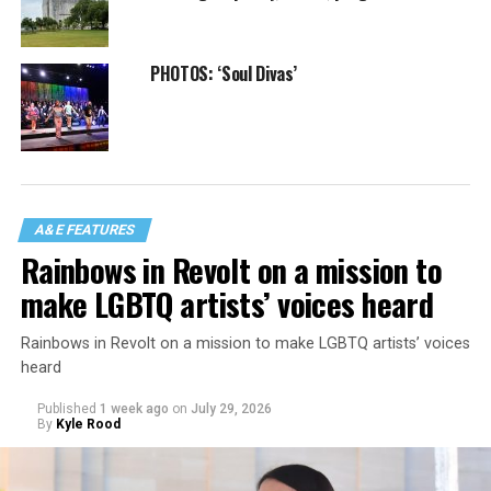
PHOTOS: ‘Soul Divas’
A&E FEATURES
Rainbows in Revolt on a mission to
make LGBTQ artists’ voices heard
Rainbows in Revolt on a mission to make LGBTQ artists’ voices
heard
Published
1 week ago
on
July 29, 2026
By
Kyle Rood