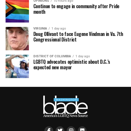
month
VIRGINIA
1 day ago
Doug Ollivant to face Eugene Vindman in Va. 7th
Congressional District
DISTRICT OF COLUMBIA
1 day ago
LGBTQ advocates optimistic about D.C.’s
expected new mayor