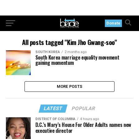
Donate
All posts tagged "Kim Jho Gwang-soo"
SOUTH KOREA
2 months ago
South Korea marriage equality movement
gaining momentum
LATEST
POPULAR
DISTRICT OF COLUMBIA
4 hours ago
D.C.’s Mary’s House For Older Adults names new
executive director
OPINIONS
10 hours ago