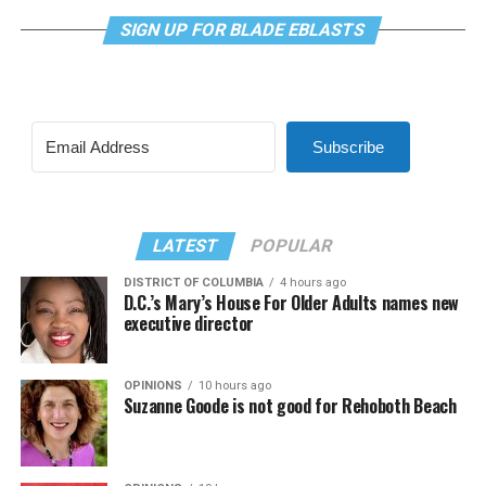
Subscribe
LATEST
POPULAR
DISTRICT OF COLUMBIA
4 hours ago
D.C.’s Mary’s House For Older Adults names new
executive director
OPINIONS
10 hours ago
Suzanne Goode is not good for Rehoboth Beach
OPINIONS
10 hours ago
Continue to engage in community after Pride