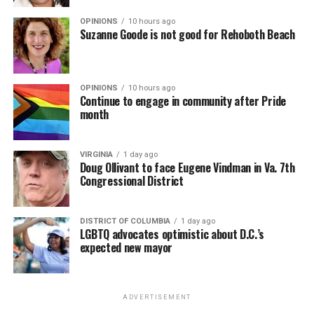
Suzanne Goode is not good for Rehoboth Beach
OPINIONS
10 hours ago
Continue to engage in community after Pride
month
VIRGINIA
1 day ago
Doug Ollivant to face Eugene Vindman in Va. 7th
Congressional District
DISTRICT OF COLUMBIA
1 day ago
LGBTQ advocates optimistic about D.C.’s
expected new mayor
ADVERTISEMENT
SIGN UP FOR BLADE EBLASTS