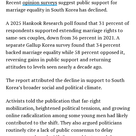
Recent
opinion surveys
suggest public support for
marriage equality in South Korea has declined.
A 2025 Hankook Research poll found that 31 percent of
respondents supported extending marriage rights to
same-sex couples, down from 36 percent in 2021. A
separate Gallup Korea survey found that 34 percent
backed marriage equality while 58 percent opposed it,
reversing gains in public support and returning
attitudes to levels seen nearly a decade ago.
The report attributed the decline in support to South
Korea’s broader social and political climate.
Activists told the publication that far-right
mobilization, heightened political tensions, and growing
online radicalization among some young men had likely
contributed to the shift. They also argued politicians
routinely cite a lack of public consensus to delay