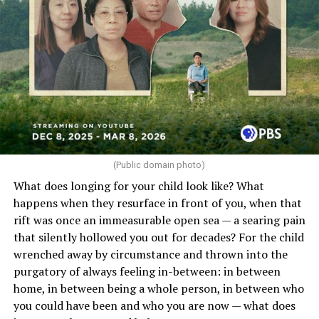
(Public domain photo)
What does longing for your child look like? What
happens when they resurface in front of you, when that
rift was once an immeasurable open sea — a searing pain
that silently hollowed you out for decades? For the child
wrenched away by circumstance and thrown into the
purgatory of always feeling in-between: in between
home, in between being a whole person, in between who
you could have been and who you are now — what does