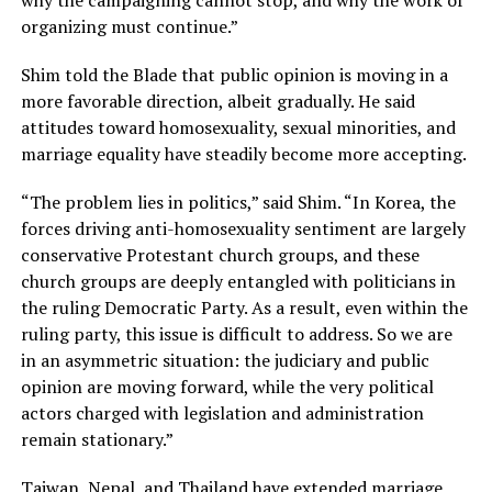
organizing must continue.”
Shim told the Blade that public opinion is moving in a
more favorable direction, albeit gradually. He said
attitudes toward homosexuality, sexual minorities, and
marriage equality have steadily become more accepting.
“The problem lies in politics,” said Shim. “In Korea, the
forces driving anti-homosexuality sentiment are largely
conservative Protestant church groups, and these
church groups are deeply entangled with politicians in
the ruling Democratic Party. As a result, even within the
ruling party, this issue is difficult to address. So we are
in an asymmetric situation: the judiciary and public
opinion are moving forward, while the very political
actors charged with legislation and administration
remain stationary.”
Taiwan,
Nepal,
and
Thailand
have extended marriage