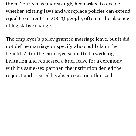
them. Courts have increasingly been asked to decide
whether existing laws and workplace policies can extend
equal treatment to LGBTQ people, often in the absence
of legislative change.
The employer’s policy granted marriage leave, but it did
not define marriage or specify who could claim the
benefit. After the employee submitted a wedding
invitation and requested a brief leave for a ceremony
with his same-sex partner, the institution denied the
request and treated his absence as unauthorized.