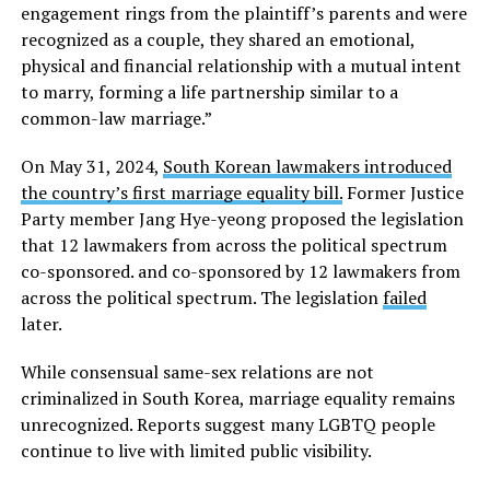
engagement rings from the plaintiff’s parents and were
recognized as a couple, they shared an emotional,
physical and financial relationship with a mutual intent
to marry, forming a life partnership similar to a
common-law marriage.”
On May 31, 2024,
South Korean lawmakers introduced
the country’s first marriage equality bill.
Former Justice
Party member Jang Hye-yeong proposed the legislation
that 12 lawmakers from across the political spectrum
co-sponsored. and co-sponsored by 12 lawmakers from
across the political spectrum. The legislation
failed
later.
While consensual same-sex relations are not
criminalized in South Korea, marriage equality remains
unrecognized. Reports suggest many LGBTQ people
continue to live with limited public visibility.