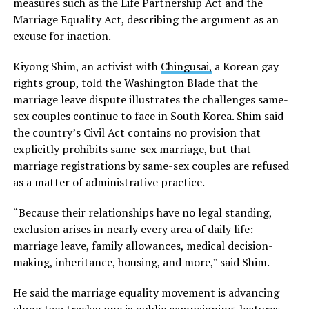
measures such as the Life Partnership Act and the
Marriage Equality Act, describing the argument as an
excuse for inaction.
Kiyong Shim, an activist with
Chingusai,
a Korean gay
rights group, told the Washington Blade that the
marriage leave dispute illustrates the challenges same-
sex couples continue to face in South Korea. Shim said
the country’s Civil Act contains no provision that
explicitly prohibits same-sex marriage, but that
marriage registrations by same-sex couples are refused
as a matter of administrative practice.
“Because their relationships have no legal standing,
exclusion arises in nearly every area of daily life:
marriage leave, family allowances, medical decision-
making, inheritance, housing, and more,” said Shim.
He said the marriage equality movement is advancing
along two tracks: one is public campaigning, lectures,