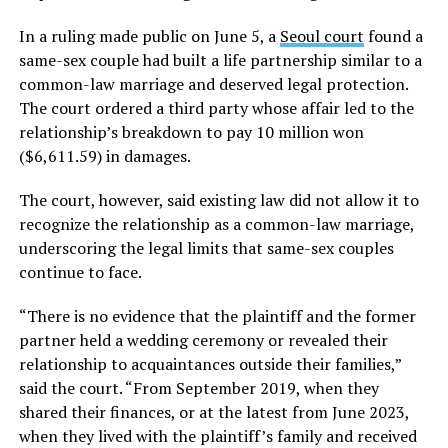
In a ruling made public on June 5, a
Seoul court
found a
same-sex couple had built a life partnership similar to a
common-law marriage and deserved legal protection.
The court ordered a third party whose affair led to the
relationship’s breakdown to pay 10 million won
($6,611.59) in damages.
The court, however, said existing law did not allow it to
recognize the relationship as a common-law marriage,
underscoring the legal limits that same-sex couples
continue to face.
“There is no evidence that the plaintiff and the former
partner held a wedding ceremony or revealed their
relationship to acquaintances outside their families,”
said the court. “From September 2019, when they
shared their finances, or at the latest from June 2023,
when they lived with the plaintiff’s family and received