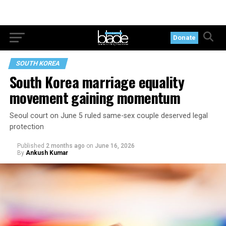
Donate
SOUTH KOREA
South Korea marriage equality
movement gaining momentum
Seoul court on June 5 ruled same-sex couple deserved legal
protection
Published
2 months ago
on
June 16, 2026
By
Ankush Kumar