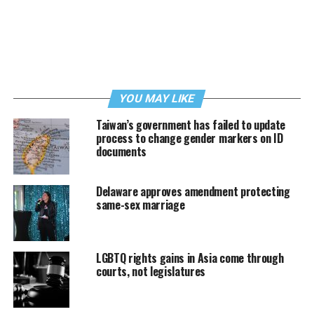
YOU MAY LIKE
Taiwan’s government has failed to update
process to change gender markers on ID
documents
Delaware approves amendment protecting
same-sex marriage
LGBTQ rights gains in Asia come through
courts, not legislatures