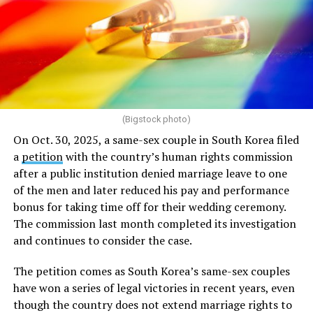
(Bigstock photo)
On Oct. 30, 2025, a same-sex couple in South Korea filed
a
petition
with the country’s human rights commission
after a public institution denied marriage leave to one
of the men and later reduced his pay and performance
bonus for taking time off for their wedding ceremony.
The commission last month completed its investigation
and continues to consider the case.
The petition comes as South Korea’s same-sex couples
have won a series of legal victories in recent years, even
though the country does not extend marriage rights to