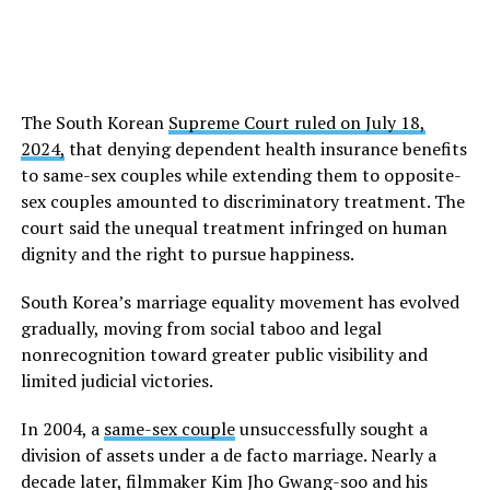
The South Korean
Supreme Court ruled on July 18,
2024,
that denying dependent health insurance benefits
to same-sex couples while extending them to opposite-
sex couples amounted to discriminatory treatment. The
court said the unequal treatment infringed on human
dignity and the right to pursue happiness.
South Korea’s marriage equality movement has evolved
gradually, moving from social taboo and legal
nonrecognition toward greater public visibility and
limited judicial victories.
In 2004, a
same-sex couple
unsuccessfully sought a
division of assets under a de facto marriage. Nearly a
decade later, filmmaker Kim Jho Gwang-soo and his