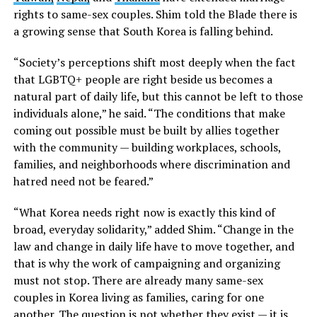
rights to same-sex couples. Shim told the Blade there is
a growing sense that South Korea is falling behind.
“Society’s perceptions shift most deeply when the fact
that LGBTQ+ people are right beside us becomes a
natural part of daily life, but this cannot be left to those
individuals alone,” he said. “The conditions that make
coming out possible must be built by allies together
with the community — building workplaces, schools,
families, and neighborhoods where discrimination and
hatred need not be feared.”
“What Korea needs right now is exactly this kind of
broad, everyday solidarity,” added Shim. “Change in the
law and change in daily life have to move together, and
that is why the work of campaigning and organizing
must not stop. There are already many same-sex
couples in Korea living as families, caring for one
another. The question is not whether they exist — it is