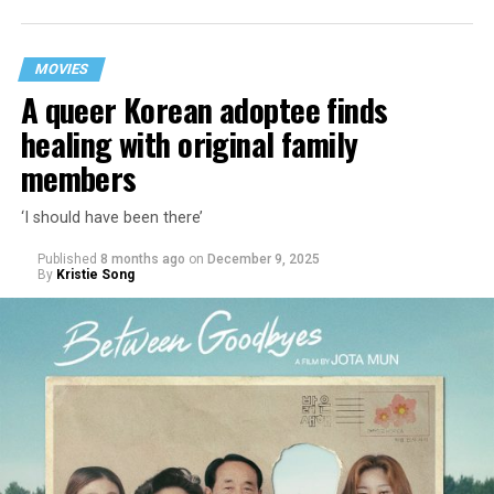
MOVIES
A queer Korean adoptee finds
healing with original family
members
‘I should have been there’
Published
8 months ago
on
December 9, 2025
By
Kristie Song