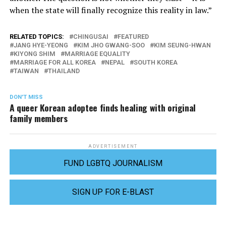
when the state will finally recognize this reality in law.”
RELATED TOPICS:
CHINGUSAI
FEATURED
JANG HYE-YEONG
KIM JHO GWANG-SOO
KIM SEUNG-HWAN
KIYONG SHIM
MARRIAGE EQUALITY
MARRIAGE FOR ALL KOREA
NEPAL
SOUTH KOREA
TAIWAN
THAILAND
DON'T MISS
A queer Korean adoptee finds healing with original
family members
ADVERTISEMENT
FUND LGBTQ JOURNALISM
SIGN UP FOR E-BLAST