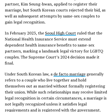
partner, Kim Seung-hwan, applied to register their
marriage, but South Korean courts rejected their bid, as
well as subsequent attempts by same-sex couples to
gain legal recognition.
In February 2023, the
Seoul High Court
ruled that the
National Health Insurance Service must extend
dependent health insurance benefits to same-sex
partners, marking a landmark legal victory for LGBTQ
couples. The Supreme Court’s 2024 decision made it
final.
Under South Korean law, a
de facto marriage
generally
refers to a couple who live together and hold
themselves out as married without formally registering
their union. While such relationships may receive limited
legal recognition in certain circumstances, a marriage is
not legally recognized unless it satisfies legal
requirements and is registered with the government.