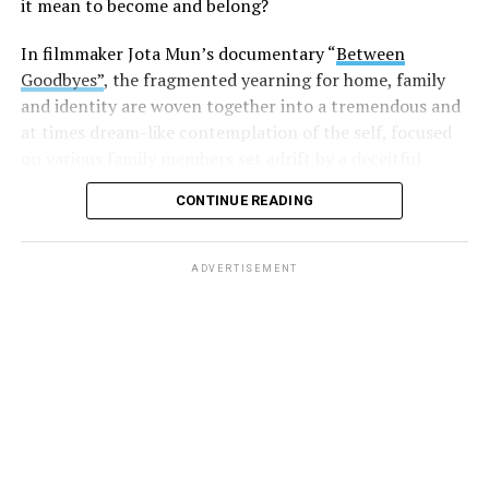
it mean to become and belong?
In filmmaker Jota Mun’s documentary “
Between
Goodbyes”
, the fragmented yearning for home, family
and identity are woven together into a tremendous and
at times dream-like contemplation of the self, focused
on various family members set adrift by a deceitful
international adoption machine.
CONTINUE READING
ADVERTISEMENT