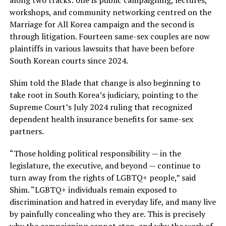
workshops, and community networking centred on the
Marriage for All Korea campaign and the second is
through litigation. Fourteen same-sex couples are now
plaintiffs in various lawsuits that have been before
South Korean courts since 2024.
Shim told the Blade that change is also beginning to
take root in South Korea’s judiciary, pointing to the
Supreme Court’s July 2024 ruling that recognized
dependent health insurance benefits for same-sex
partners.
“Those holding political responsibility — in the
legislature, the executive, and beyond — continue to
turn away from the rights of LGBTQ+ people,” said
Shim. “LGBTQ+ individuals remain exposed to
discrimination and hatred in everyday life, and many live
by painfully concealing who they are. This is precisely
why the campaigning cannot stop, and why the work of