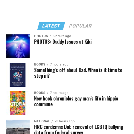
LATEST
POPULAR
PHOTOS
6 hours ago
PHOTOS: Daddy Issues at Kiki
BOOKS
7 hours ago
Something’s off about Dad. When is it time to
step in?
The story is focused on Mieke Murkes, a queer Korean
adoptee who grew up in the rural village of Vaassen in
BOOKS
7 hours ago
New book chronicles gay man’s life in hippie
the Netherlands. Shortly after her birth in 1982, she was
commune
raised by Willy, a devout evangelical Christian woman.
But the story does not begin with Mieke in Vaassen. It
begins with Okgyun, her original mother, walking
NATIONAL
23 hours ago
HRC condemns DoE removal of LGBTQ bullying
through an ephemeral meadow as she makes her way to
data from federal survey