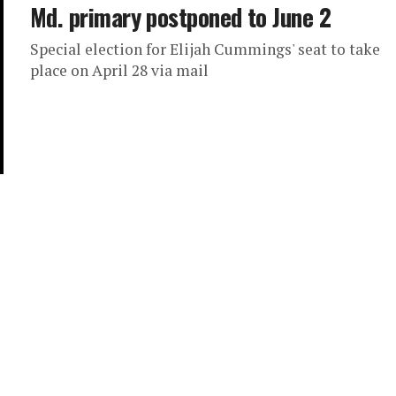
Md. primary postponed to June 2
Special election for Elijah Cummings' seat to take
place on April 28 via mail