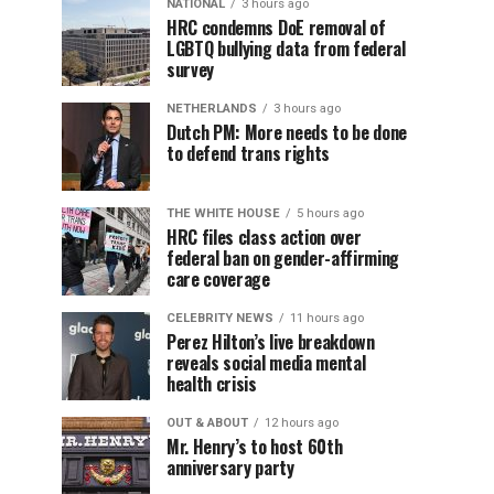
NATIONAL
3 hours ago
HRC condemns DoE removal of
LGBTQ bullying data from federal
survey
NETHERLANDS
3 hours ago
Dutch PM: More needs to be done
to defend trans rights
THE WHITE HOUSE
5 hours ago
HRC files class action over
federal ban on gender-affirming
care coverage
CELEBRITY NEWS
11 hours ago
Perez Hilton’s live breakdown
reveals social media mental
health crisis
OUT & ABOUT
12 hours ago
Mr. Henry’s to host 60th
anniversary party