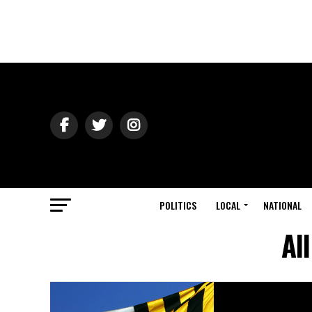
POLITICS
LOCAL
NATIONAL
Al