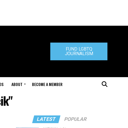
FUND LGBTQ
JOURNALISM
DS
ABOUT
BECOME A MEMBER
ik"
LATEST
POPULAR