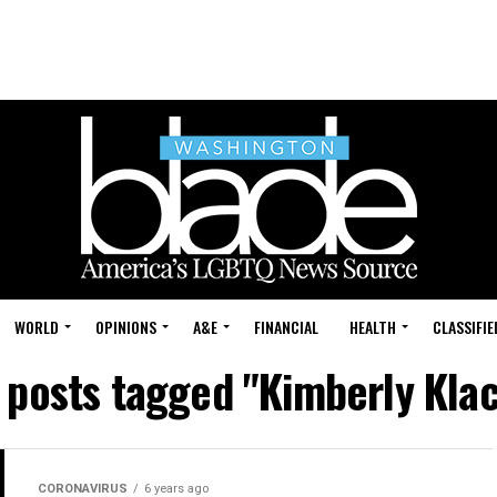
WORLD
OPINIONS
A&E
FINANCIAL
HEALTH
CLASSIFIE
l posts tagged "Kimberly Klac
CORONAVIRUS
6 years ago