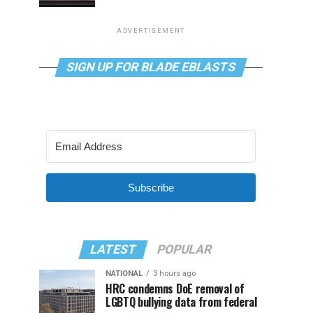
ADVERTISEMENT
SIGN UP FOR BLADE EBLASTS
Subscribe
LATEST
POPULAR
NATIONAL
3 hours ago
HRC condemns DoE removal of
LGBTQ bullying data from federal