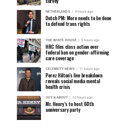
survey
NETHERLANDS
3 hours ago
Dutch PM: More needs to be done
to defend trans rights
THE WHITE HOUSE
5 hours ago
HRC files class action over
federal ban on gender-affirming
care coverage
CELEBRITY NEWS
11 hours ago
Perez Hilton’s live breakdown
reveals social media mental
health crisis
OUT & ABOUT
12 hours ago
Mr. Henry’s to host 60th
anniversary party