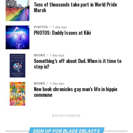
Tens of thousands take part in World Pride
March
PHOTOS
1 day ago
PHOTOS: Daddy Issues at Kiki
BOOKS
1 day ago
Something’s off about Dad. When is it time to
step in?
BOOKS
1 day ago
New book chronicles gay man’s life in hippie
commune
ADVERTISEMENT
SIGN UP FOR BLADE EBLASTS