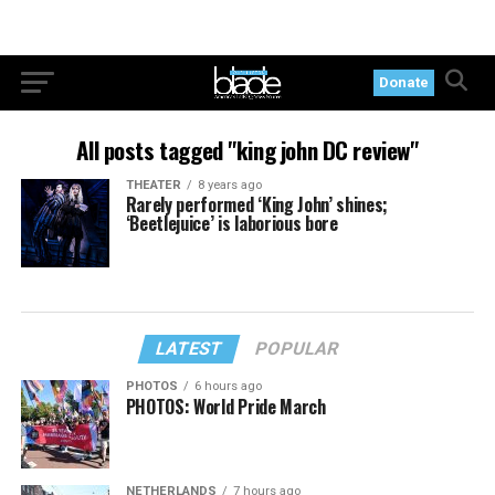
Donate
All posts tagged "king john DC review"
THEATER
8 years ago
Rarely performed ‘King John’ shines;
‘Beetlejuice’ is laborious bore
LATEST
POPULAR
PHOTOS
6 hours ago
PHOTOS: World Pride March
NETHERLANDS
7 hours ago