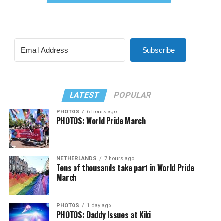
Subscribe
LATEST
POPULAR
PHOTOS
6 hours ago
PHOTOS: World Pride March
NETHERLANDS
7 hours ago
Tens of thousands take part in World Pride
March
PHOTOS
1 day ago
PHOTOS: Daddy Issues at Kiki