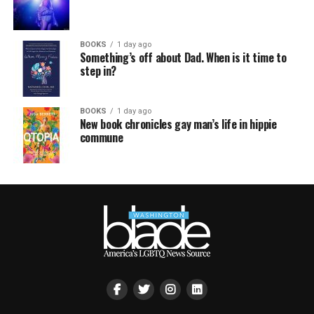
BOOKS
1 day ago
Something’s off about Dad. When is it time to
step in?
BOOKS
1 day ago
New book chronicles gay man’s life in hippie
commune