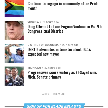
Continue to engage in community after Pride
month
VIRGINIA
21 hours ago
Doug Ollivant to face Eugene Vindman in Va. 7th
Congressional District
DISTRICT OF COLUMBIA
22 hours ago
LGBTQ advocates optimistic about D.C.’s
expected new mayor
MICHIGAN
22 hours ago
Progressives score victory as El-Sayed wins
Mich. Senate primary
ADVERTISEMENT
SIGN UP FOR BLADE EBLASTS