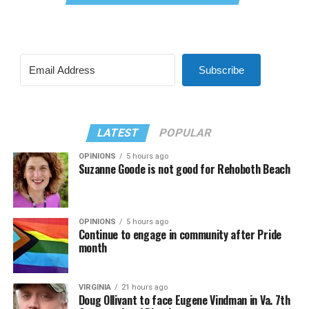
Subscribe
LATEST
POPULAR
OPINIONS
5 hours ago
Suzanne Goode is not good for Rehoboth Beach
OPINIONS
5 hours ago
Continue to engage in community after Pride
month
VIRGINIA
21 hours ago
Doug Ollivant to face Eugene Vindman in Va. 7th