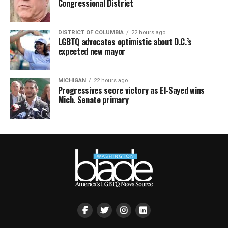
Congressional District
DISTRICT OF COLUMBIA
22 hours ago
LGBTQ advocates optimistic about D.C.’s
expected new mayor
MICHIGAN
22 hours ago
Progressives score victory as El-Sayed wins
Mich. Senate primary