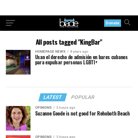
Donate
All posts tagged "KingBar"
HOMEPAGE NEWS
8 years ago
Usan el derecho de admisión en bares cubanos
para expulsar personas LGBTI+
LATEST
POPULAR
OPINIONS
5 hours ago
Suzanne Goode is not good for Rehoboth Beach
OPINIONS
5 hours ago