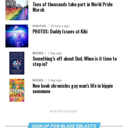
Tens of thousands take part in World Pride
March
PHOTOS
23 hours ago
PHOTOS: Daddy Issues at Kiki
BOOKS
1 day ago
Something’s off about Dad. When is it time to
step in?
BOOKS
1 day ago
New book chronicles gay man’s life in hippie
commune
ADVERTISEMENT
SIGN UP FOR BLADE EBLASTS