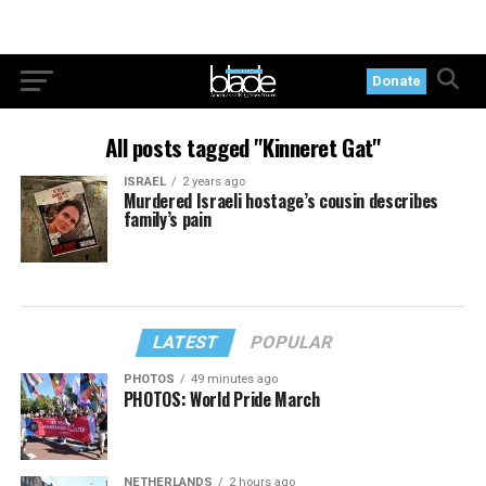
Donate
All posts tagged "Kinneret Gat"
ISRAEL
2 years ago
Murdered Israeli hostage’s cousin describes
family’s pain
LATEST
POPULAR
PHOTOS
49 minutes ago
PHOTOS: World Pride March
NETHERLANDS
2 hours ago