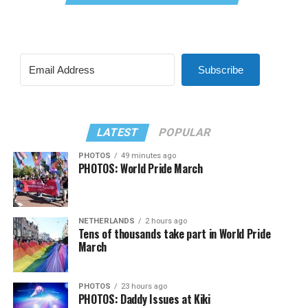
Subscribe
LATEST
POPULAR
PHOTOS
49 minutes ago
PHOTOS: World Pride March
NETHERLANDS
2 hours ago
Tens of thousands take part in World Pride
March
PHOTOS
23 hours ago
PHOTOS: Daddy Issues at Kiki