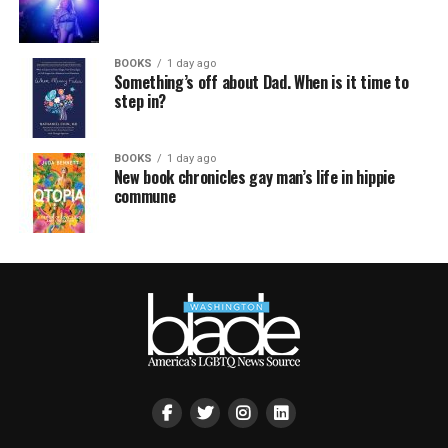
BOOKS
1 day ago
Something’s off about Dad. When is it time to
step in?
BOOKS
1 day ago
New book chronicles gay man’s life in hippie
commune