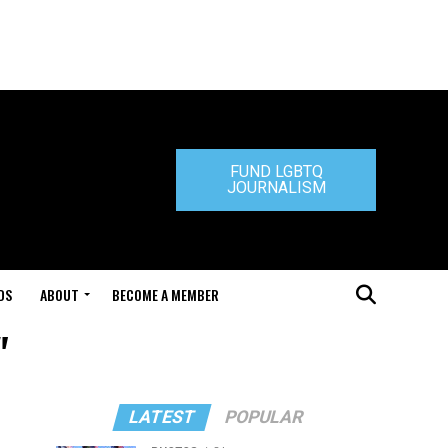
FUND LGBTQ
JOURNALISM
DS
ABOUT
BECOME A MEMBER
"
LATEST
POPULAR