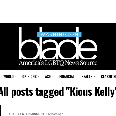
WORLD
OPINIONS
A&E
FINANCIAL
HEALTH
CLASSIFIE
All posts tagged "Kious Kelly
ARTS & ENTERTAINMENT
6 years ago