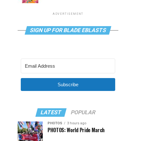
ADVERTISEMENT
SIGN UP FOR BLADE EBLASTS
Subscribe
LATEST
POPULAR
PHOTOS
3 hours ago
PHOTOS: World Pride March