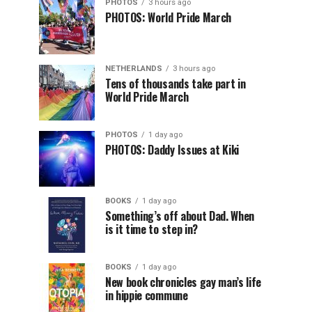
PHOTOS
3 hours ago
PHOTOS: World Pride March
NETHERLANDS
3 hours ago
Tens of thousands take part in
World Pride March
PHOTOS
1 day ago
PHOTOS: Daddy Issues at Kiki
BOOKS
1 day ago
Something’s off about Dad. When
is it time to step in?
BOOKS
1 day ago
New book chronicles gay man’s life
in hippie commune