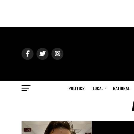
POLITICS
LOCAL
NATIONAL