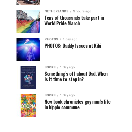
NETHERLANDS
3 hours ago
Tens of thousands take part in
World Pride March
PHOTOS
1 day ago
PHOTOS: Daddy Issues at Kiki
BOOKS
1 day ago
Something’s off about Dad. When
is it time to step in?
BOOKS
1 day ago
New book chronicles gay man’s life
in hippie commune