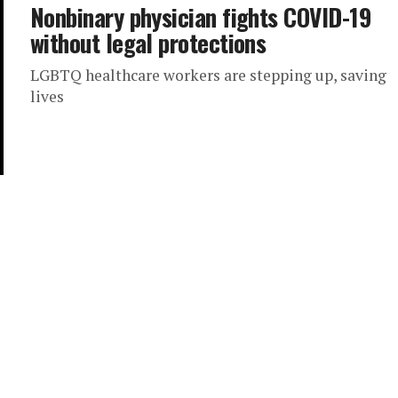
Nonbinary physician fights COVID-19
without legal protections
LGBTQ healthcare workers are stepping up, saving
lives