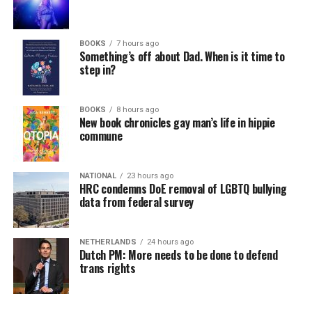
BOOKS
7 hours ago
Something’s off about Dad. When is it time to
step in?
BOOKS
8 hours ago
New book chronicles gay man’s life in hippie
commune
NATIONAL
23 hours ago
HRC condemns DoE removal of LGBTQ bullying
data from federal survey
NETHERLANDS
24 hours ago
Dutch PM: More needs to be done to defend
trans rights