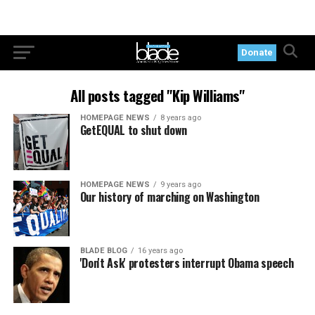
Donate
All posts tagged "Kip Williams"
HOMEPAGE NEWS
8 years ago
GetEQUAL to shut down
HOMEPAGE NEWS
9 years ago
Our history of marching on Washington
BLADE BLOG
16 years ago
'Don't Ask' protesters interrupt Obama speech