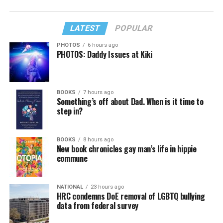
LATEST
POPULAR
PHOTOS
6 hours ago
PHOTOS: Daddy Issues at Kiki
BOOKS
7 hours ago
Something’s off about Dad. When is it time to
step in?
BOOKS
8 hours ago
New book chronicles gay man’s life in hippie
commune
NATIONAL
23 hours ago
HRC condemns DoE removal of LGBTQ bullying
data from federal survey