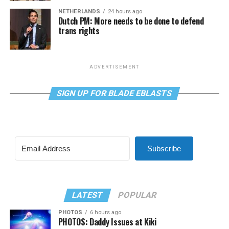
NETHERLANDS
24 hours ago
Dutch PM: More needs to be done to defend
trans rights
ADVERTISEMENT
SIGN UP FOR BLADE EBLASTS
Subscribe
LATEST
POPULAR
PHOTOS
6 hours ago
PHOTOS: Daddy Issues at Kiki