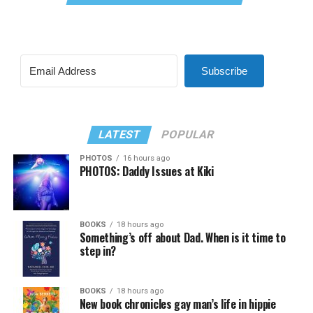
Subscribe
LATEST
POPULAR
PHOTOS
16 hours ago
PHOTOS: Daddy Issues at Kiki
BOOKS
18 hours ago
Something’s off about Dad. When is it time to
step in?
BOOKS
18 hours ago
New book chronicles gay man’s life in hippie