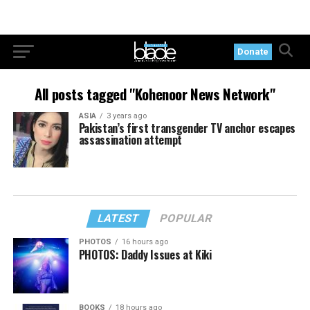
Donate
All posts tagged "Kohenoor News Network"
ASIA
3 years ago
Pakistan’s first transgender TV anchor escapes
assassination attempt
LATEST
POPULAR
PHOTOS
16 hours ago
PHOTOS: Daddy Issues at Kiki
BOOKS
18 hours ago