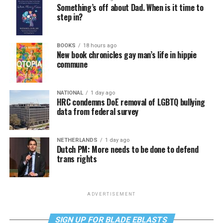
Something’s off about Dad. When is it time to
step in?
BOOKS
18 hours ago
New book chronicles gay man’s life in hippie
commune
NATIONAL
1 day ago
HRC condemns DoE removal of LGBTQ bullying
data from federal survey
NETHERLANDS
1 day ago
Dutch PM: More needs to be done to defend
trans rights
ADVERTISEMENT
SIGN UP FOR BLADE EBLASTS