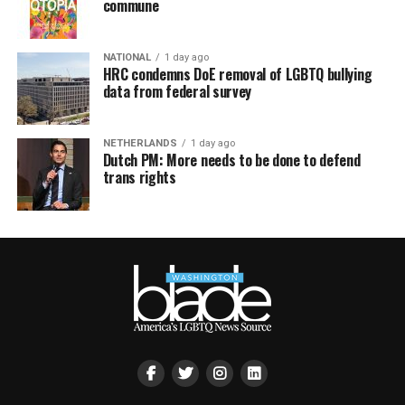
commune
NATIONAL
1 day ago
HRC condemns DoE removal of LGBTQ bullying
data from federal survey
NETHERLANDS
1 day ago
Dutch PM: More needs to be done to defend
trans rights