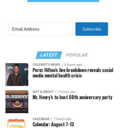
Subscribe
LATEST
POPULAR
CELEBRITY NEWS
6 hours ago
Perez Hilton’s live breakdown reveals social
media mental health crisis
OUT & ABOUT
7 hours ago
Mr. Henry’s to host 60th anniversary party
CALENDAR
7 hours ago
Calendar: August 7-13