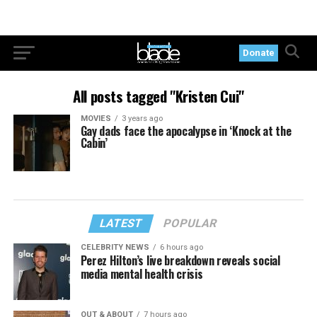
Donate
All posts tagged "Kristen Cui"
MOVIES
3 years ago
Gay dads face the apocalypse in ‘Knock at the
Cabin’
LATEST
POPULAR
CELEBRITY NEWS
6 hours ago
Perez Hilton’s live breakdown reveals social
media mental health crisis
OUT & ABOUT
7 hours ago