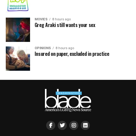
MOVIES
8 hours ago
Greg Araki still wants your sex
OPINIONS
8 hours ago
Insured on paper, excluded in practice