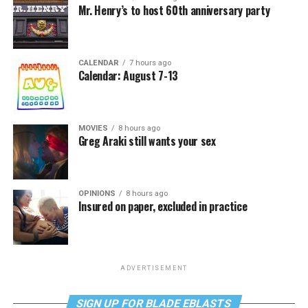
Mr. Henry’s to host 60th anniversary party
CALENDAR
7 hours ago
Calendar: August 7-13
MOVIES
8 hours ago
Greg Araki still wants your sex
OPINIONS
8 hours ago
Insured on paper, excluded in practice
ADVERTISEMENT
SIGN UP FOR BLADE EBLASTS