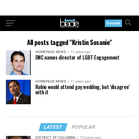
Donate
All posts tagged "Kristin Sosanie"
HOMEPAGE NEWS
11 years ago
DNC names director of LGBT Engagement
HOMEPAGE NEWS
11 years ago
Rubio would attend gay wedding, but ‘disagree’
with it
LATEST
POPULAR
DISTRICT OF COLUMBIA
10 hours ago