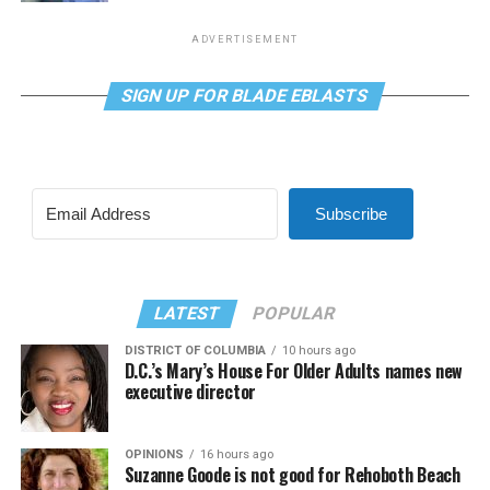
ADVERTISEMENT
SIGN UP FOR BLADE EBLASTS
Subscribe
LATEST
POPULAR
DISTRICT OF COLUMBIA
10 hours ago
D.C.’s Mary’s House For Older Adults names new
executive director
OPINIONS
16 hours ago
Suzanne Goode is not good for Rehoboth Beach