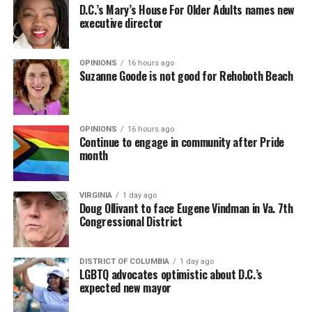
D.C.’s Mary’s House For Older Adults names new
executive director
OPINIONS
16 hours ago
Suzanne Goode is not good for Rehoboth Beach
OPINIONS
16 hours ago
Continue to engage in community after Pride
month
VIRGINIA
1 day ago
Doug Ollivant to face Eugene Vindman in Va. 7th
Congressional District
DISTRICT OF COLUMBIA
1 day ago
LGBTQ advocates optimistic about D.C.’s
expected new mayor