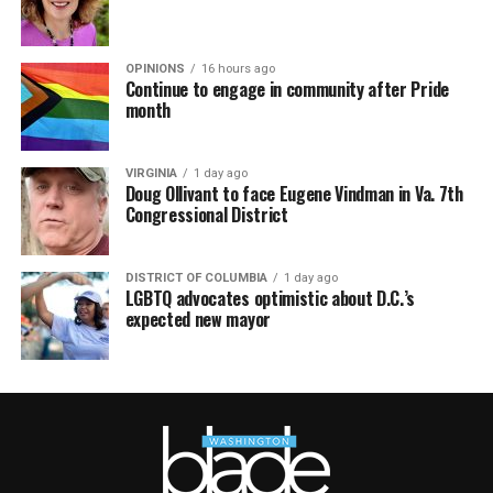
OPINIONS
16 hours ago
Continue to engage in community after Pride
month
VIRGINIA
1 day ago
Doug Ollivant to face Eugene Vindman in Va. 7th
Congressional District
DISTRICT OF COLUMBIA
1 day ago
LGBTQ advocates optimistic about D.C.’s
expected new mayor