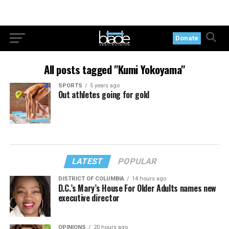
Donate
All posts tagged "Kumi Yokoyama"
SPORTS
5 years ago
Out athletes going for gold
LATEST
POPULAR
DISTRICT OF COLUMBIA
14 hours ago
D.C.’s Mary’s House For Older Adults names new
executive director
OPINIONS
20 hours ago