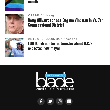
month
VIRGINIA
1 day ago
Doug Ollivant to face Eugene Vindman in Va. 7th
Congressional District
DISTRICT OF COLUMBIA
2 days ago
LGBTQ advocates optimistic about D.C.’s
expected new mayor