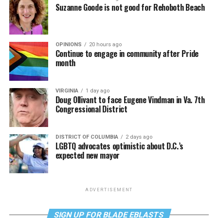
Suzanne Goode is not good for Rehoboth Beach
OPINIONS
20 hours ago
Continue to engage in community after Pride
month
VIRGINIA
1 day ago
Doug Ollivant to face Eugene Vindman in Va. 7th
Congressional District
DISTRICT OF COLUMBIA
2 days ago
LGBTQ advocates optimistic about D.C.’s
expected new mayor
ADVERTISEMENT
SIGN UP FOR BLADE EBLASTS