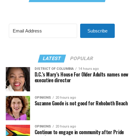
Subscribe
LATEST
POPULAR
DISTRICT OF COLUMBIA
14 hours ago
D.C.’s Mary’s House For Older Adults names new
executive director
OPINIONS
20 hours ago
Suzanne Goode is not good for Rehoboth Beach
OPINIONS
20 hours ago
Continue to engage in community after Pride