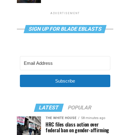
ADVERTISEMENT
SIGN UP FOR BLADE EBLASTS
Subscribe
LATEST
POPULAR
THE WHITE HOUSE
58 minutes ago
HRC files class action over
federal ban on gender-affirming