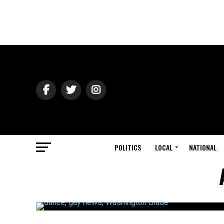
POLITICS
LOCAL
NATIONAL