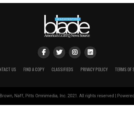
NTACT US
FIND A COPY
CLASSIFIEDS
PRIVACY POLICY
TERMS OF 
Brown, Naff, Pitts Omnimedia, Inc. 2021. All rights reserved | Powere