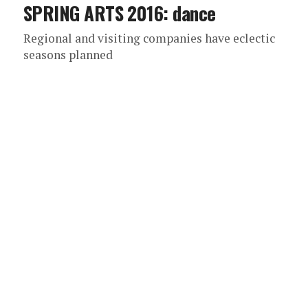
SPRING ARTS 2016: dance
Regional and visiting companies have eclectic
seasons planned