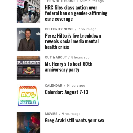
THE WHITE HOUSE
58 minutes ago
HRC files class action over
federal ban on gender-affirming
care coverage
CELEBRITY NEWS
7 hours ago
Perez Hilton’s live breakdown
reveals social media mental
health crisis
OUT & ABOUT
8 hours ago
Mr. Henry’s to host 60th
anniversary party
CALENDAR
9 hours ago
Calendar: August 7-13
MOVIES
9 hours ago
Greg Araki still wants your sex