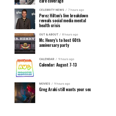
care coverage
CELEBRITY NEWS
7 hours ago
Perez Hilton’s live breakdown
reveals social media mental
health crisis
OUT & ABOUT
8 hours ago
Mr. Henry’s to host 60th
anniversary party
CALENDAR
9 hours ago
Calendar: August 7-13
MOVIES
9 hours ago
Greg Araki still wants your sex