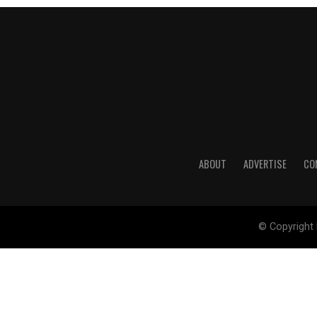
ABOUT
ADVERTISE
CO
© Copyright 