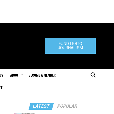
FUND LGBTQ
JOURNALISM
DS
ABOUT
BECOME A MEMBER
"
LATEST
POPULAR