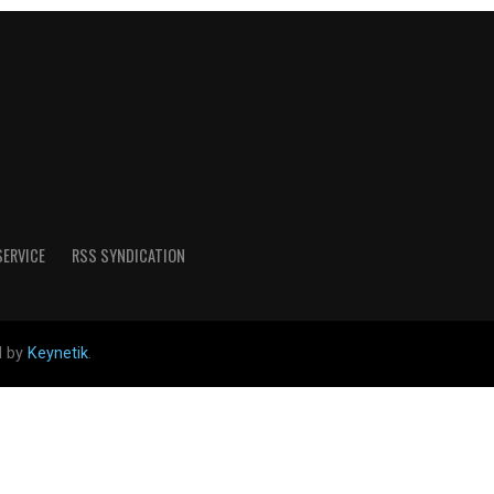
SERVICE
RSS SYNDICATION
d by
Keynetik
.