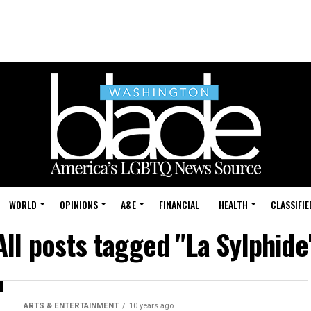
WORLD
OPINIONS
A&E
FINANCIAL
HEALTH
CLASSIFIE
All posts tagged "La Sylphide
ARTS & ENTERTAINMENT
10 years ago