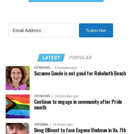
Subscribe
LATEST
POPULAR
OPINIONS
6 minutes ago
Suzanne Goode is not good for Rehoboth Beach
OPINIONS
14 minutes ago
Continue to engage in community after Pride
month
VIRGINIA
16 hours ago
Doug Ollivant to face Eugene Vindman in Va. 7th