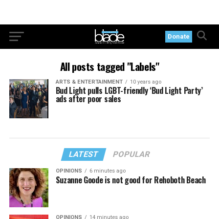
Donate
All posts tagged "Labels"
ARTS & ENTERTAINMENT
10 years ago
Bud Light pulls LGBT-friendly ‘Bud Light Party’
ads after poor sales
LATEST
POPULAR
OPINIONS
6 minutes ago
Suzanne Goode is not good for Rehoboth Beach
OPINIONS
14 minutes ago