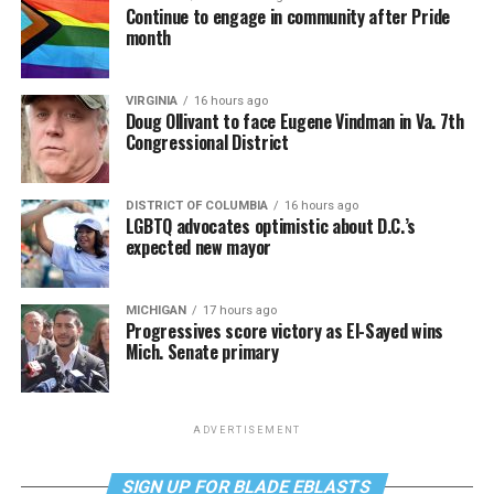
Continue to engage in community after Pride
month
VIRGINIA
16 hours ago
Doug Ollivant to face Eugene Vindman in Va. 7th
Congressional District
DISTRICT OF COLUMBIA
16 hours ago
LGBTQ advocates optimistic about D.C.’s
expected new mayor
MICHIGAN
17 hours ago
Progressives score victory as El-Sayed wins
Mich. Senate primary
ADVERTISEMENT
SIGN UP FOR BLADE EBLASTS