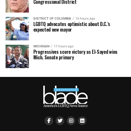
Congressional District
DISTRICT OF COLUMBIA
16 hours ago
LGBTQ advocates optimistic about D.C.’s
expected new mayor
MICHIGAN
17 hours ago
Progressives score victory as El-Sayed wins
Mich. Senate primary