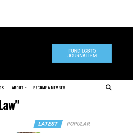
FUND LGBTQ
JOURNALISM
DS
ABOUT
BECOME A MEMBER
-Law"
LATEST
POPULAR