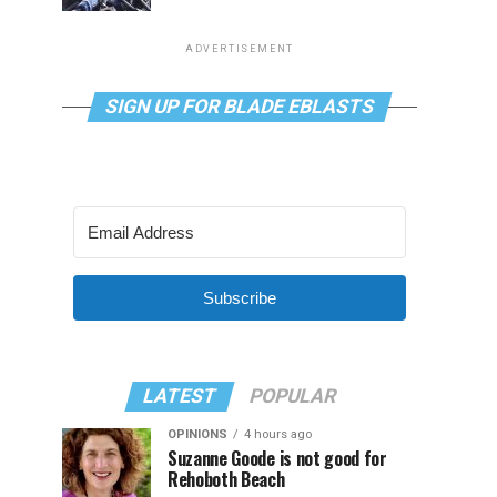
ADVERTISEMENT
SIGN UP FOR BLADE EBLASTS
Subscribe
LATEST
POPULAR
OPINIONS
4 hours ago
Suzanne Goode is not good for
Rehoboth Beach