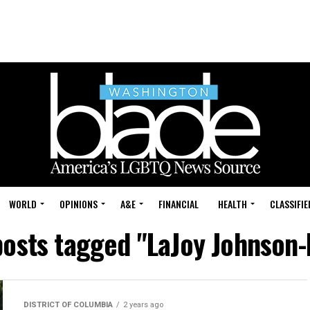
WORLD
OPINIONS
A&E
FINANCIAL
HEALTH
CLASSIFIE
posts tagged "LaJoy Johnson
DISTRICT OF COLUMBIA
2 years ago