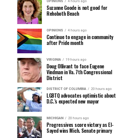
OPINIONS
4 hours ago
Suzanne Goode is not good for
Rehoboth Beach
OPINIONS
4 hours ago
Continue to engage in community
after Pride month
VIRGINIA
19 hours ago
Doug Ollivant to face Eugene
Vindman in Va. 7th Congressional
District
DISTRICT OF COLUMBIA
20 hours ago
LGBTQ advocates optimistic about
D.C.’s expected new mayor
MICHIGAN
20 hours ago
Progressives score victory as El-
Sayed wins Mich. Senate primary