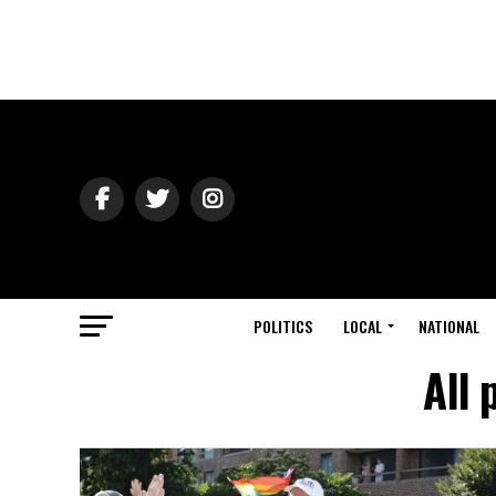
POLITICS
LOCAL
NATIONAL
All 