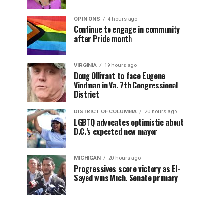
OPINIONS
4 hours ago
Continue to engage in community
after Pride month
VIRGINIA
19 hours ago
Doug Ollivant to face Eugene
Vindman in Va. 7th Congressional
District
DISTRICT OF COLUMBIA
20 hours ago
LGBTQ advocates optimistic about
D.C.’s expected new mayor
MICHIGAN
20 hours ago
Progressives score victory as El-
Sayed wins Mich. Senate primary