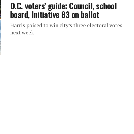
D.C. voters’ guide: Council, school
board, Initiative 83 on ballot
Harris poised to win city’s three electoral votes
next week