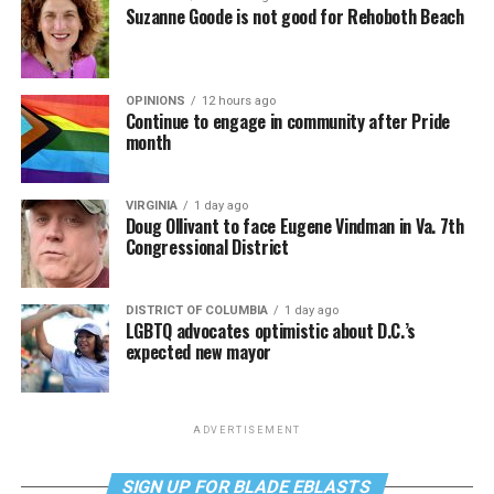
Suzanne Goode is not good for Rehoboth Beach
OPINIONS
12 hours ago
Continue to engage in community after Pride
month
VIRGINIA
1 day ago
Doug Ollivant to face Eugene Vindman in Va. 7th
Congressional District
DISTRICT OF COLUMBIA
1 day ago
LGBTQ advocates optimistic about D.C.’s
expected new mayor
ADVERTISEMENT
SIGN UP FOR BLADE EBLASTS