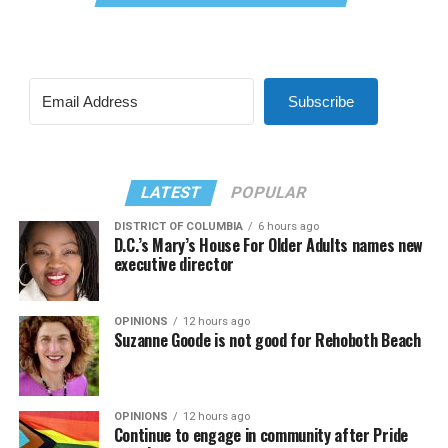
Subscribe
LATEST
POPULAR
DISTRICT OF COLUMBIA
6 hours ago
D.C.’s Mary’s House For Older Adults names new
executive director
OPINIONS
12 hours ago
Suzanne Goode is not good for Rehoboth Beach
OPINIONS
12 hours ago
Continue to engage in community after Pride