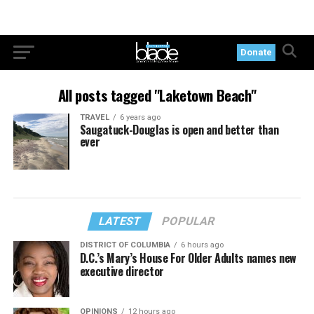
Donate
All posts tagged "Laketown Beach"
TRAVEL
6 years ago
Saugatuck-Douglas is open and better than
ever
LATEST
POPULAR
DISTRICT OF COLUMBIA
6 hours ago
D.C.’s Mary’s House For Older Adults names new
executive director
OPINIONS
12 hours ago