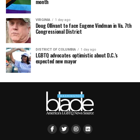
month
VIRGINIA
1 day ago
Doug Ollivant to face Eugene Vindman in Va. 7th
Congressional District
DISTRICT OF COLUMBIA
1 day ago
LGBTQ advocates optimistic about D.C.’s
expected new mayor