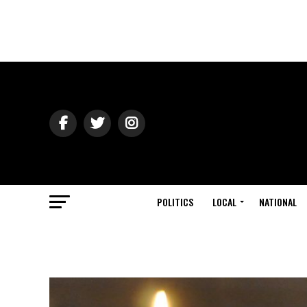
POLITICS
LOCAL
NATIONAL