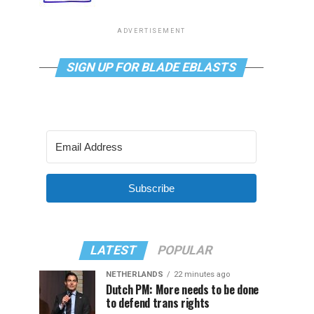
ADVERTISEMENT
SIGN UP FOR BLADE EBLASTS
Subscribe
LATEST
POPULAR
NETHERLANDS
22 minutes ago
Dutch PM: More needs to be done
to defend trans rights