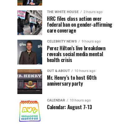
THE WHITE HOUSE
2 hours ago
HRC files class action over
federal ban on gender-affirming
care coverage
CELEBRITY NEWS
9 hours ago
Perez Hilton’s live breakdown
reveals social media mental
health crisis
OUT & ABOUT
10 hours ago
Mr. Henry’s to host 60th
anniversary party
CALENDAR
10 hours ago
Calendar: August 7-13