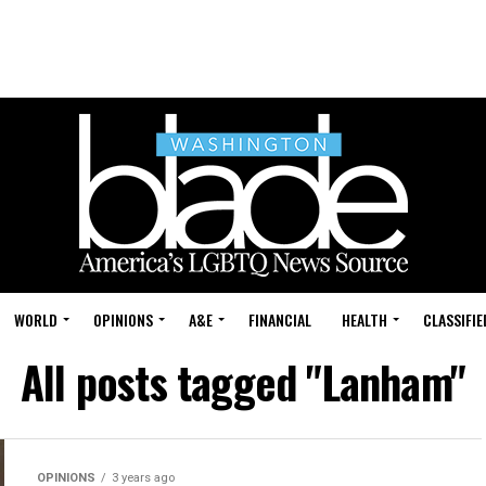
WORLD
OPINIONS
A&E
FINANCIAL
HEALTH
CLASSIFIE
All posts tagged "Lanham"
OPINIONS
3 years ago