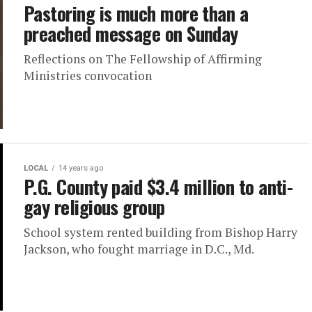
Pastoring is much more than a
preached message on Sunday
Reflections on The Fellowship of Affirming
Ministries convocation
LOCAL
14 years ago
P.G. County paid $3.4 million to anti-
gay religious group
School system rented building from Bishop Harry
Jackson, who fought marriage in D.C., Md.