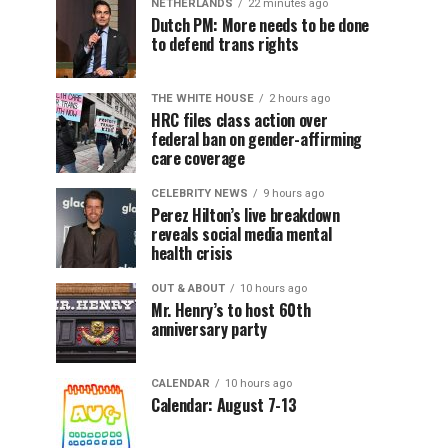
NETHERLANDS
22 minutes ago
Dutch PM: More needs to be done
to defend trans rights
THE WHITE HOUSE
2 hours ago
HRC files class action over
federal ban on gender-affirming
care coverage
CELEBRITY NEWS
9 hours ago
Perez Hilton’s live breakdown
reveals social media mental
health crisis
OUT & ABOUT
10 hours ago
Mr. Henry’s to host 60th
anniversary party
CALENDAR
10 hours ago
Calendar: August 7-13