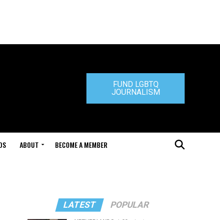
FUND LGBTQ
JOURNALISM
DS
ABOUT
BECOME A MEMBER
LATEST
POPULAR