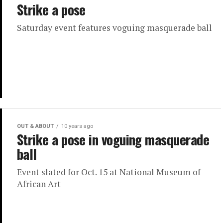
Strike a pose
Saturday event features voguing masquerade ball
OUT & ABOUT
10 years ago
Strike a pose in voguing masquerade
ball
Event slated for Oct. 15 at National Museum of
African Art