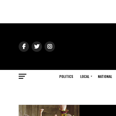
POLITICS
LOCAL
NATIONAL