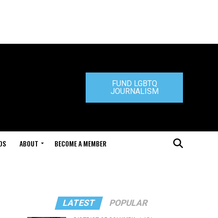
FUND LGBTQ
JOURNALISM
DS
ABOUT
BECOME A MEMBER
LATEST
POPULAR