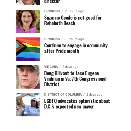
director
OPINIONS
21 hours ago
Suzanne Goode is not good for
Rehoboth Beach
OPINIONS
21 hours ago
Continue to engage in community
after Pride month
VIRGINIA
2 days ago
Doug Ollivant to face Eugene
Vindman in Va. 7th Congressional
District
DISTRICT OF COLUMBIA
2 days ago
LGBTQ advocates optimistic about
D.C.’s expected new mayor