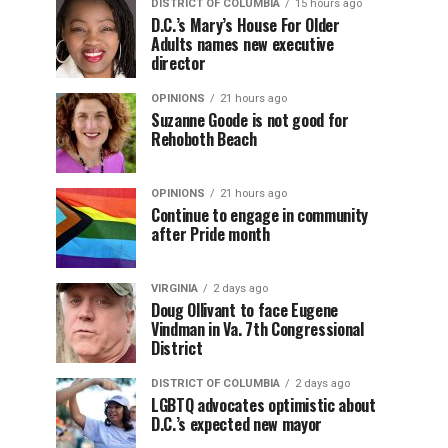
DISTRICT OF COLUMBIA
15 hours ago
D.C.’s Mary’s House For Older
Adults names new executive
director
OPINIONS
21 hours ago
Suzanne Goode is not good for
Rehoboth Beach
OPINIONS
21 hours ago
Continue to engage in community
after Pride month
VIRGINIA
2 days ago
Doug Ollivant to face Eugene
Vindman in Va. 7th Congressional
District
DISTRICT OF COLUMBIA
2 days ago
LGBTQ advocates optimistic about
D.C.’s expected new mayor