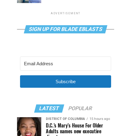
ADVERTISEMENT
SIGN UP FOR BLADE EBLASTS
Subscribe
LATEST
POPULAR
DISTRICT OF COLUMBIA
15 hours ago
D.C.’s Mary’s House For Older
Adults names new executive