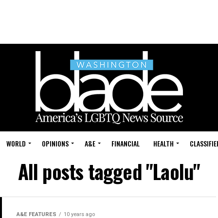
WORLD
OPINIONS
A&E
FINANCIAL
HEALTH
CLASSIFIE
All posts tagged "Laolu"
A&E FEATURES
10 years ago