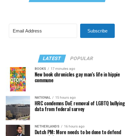
Subscribe
LATEST
POPULAR
BOOKS
17 minutes ago
New book chronicles gay man’s life in hippie
commune
NATIONAL
15 hours ago
HRC condemns DoE removal of LGBTQ bullying
data from federal survey
NETHERLANDS
16 hours ago
Dutch PM: More needs to be done to defend