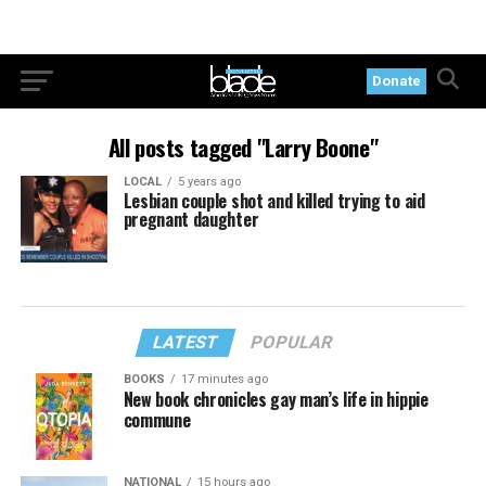
Donate
All posts tagged "Larry Boone"
LOCAL
5 years ago
Lesbian couple shot and killed trying to aid
pregnant daughter
LATEST
POPULAR
BOOKS
17 minutes ago
New book chronicles gay man’s life in hippie
commune
NATIONAL
15 hours ago