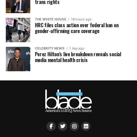
trans rights
THE WHITE HOUSE
18 hours ago
HRC files class action over federal ban on
gender-affirming care coverage
CELEBRITY NEWS
1 day ago
Perez Hilton’s live breakdown reveals social
media mental health crisis