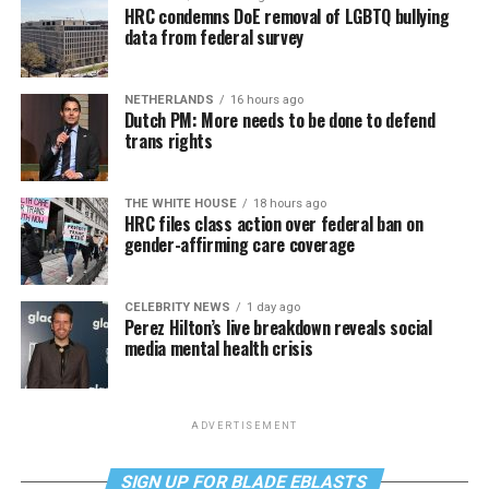
HRC condemns DoE removal of LGBTQ bullying
data from federal survey
NETHERLANDS
16 hours ago
Dutch PM: More needs to be done to defend
trans rights
THE WHITE HOUSE
18 hours ago
HRC files class action over federal ban on
gender-affirming care coverage
CELEBRITY NEWS
1 day ago
Perez Hilton’s live breakdown reveals social
media mental health crisis
ADVERTISEMENT
SIGN UP FOR BLADE EBLASTS