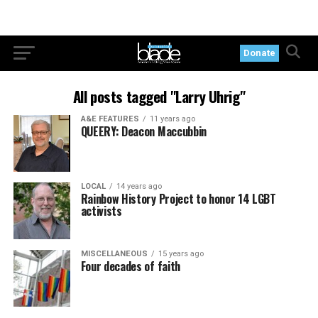
Donate
All posts tagged "Larry Uhrig"
A&E FEATURES
11 years ago
QUEERY: Deacon Maccubbin
LOCAL
14 years ago
Rainbow History Project to honor 14 LGBT
activists
MISCELLANEOUS
15 years ago
Four decades of faith