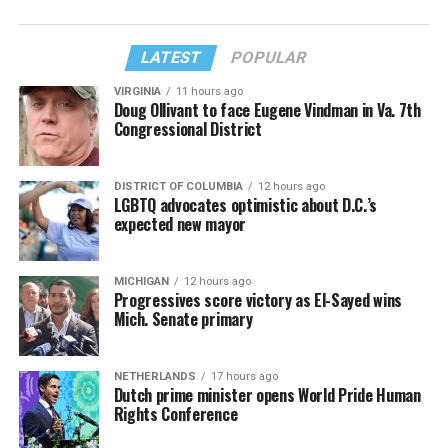
LATEST
POPULAR
VIRGINIA
11 hours ago
Doug Ollivant to face Eugene Vindman in Va. 7th
Congressional District
DISTRICT OF COLUMBIA
12 hours ago
LGBTQ advocates optimistic about D.C.’s
expected new mayor
MICHIGAN
12 hours ago
Progressives score victory as El-Sayed wins
Mich. Senate primary
NETHERLANDS
17 hours ago
Dutch prime minister opens World Pride Human
Rights Conference