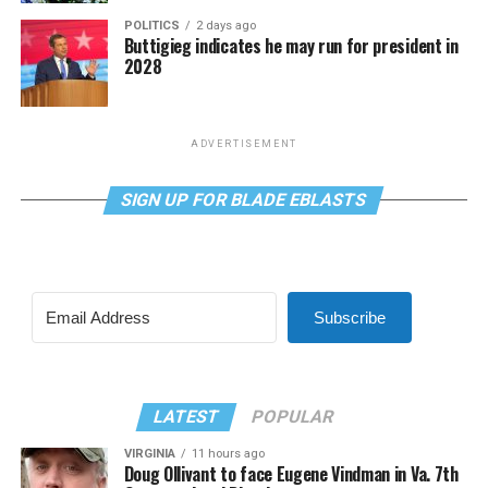
POLITICS
2 days ago
Buttigieg indicates he may run for president in
2028
ADVERTISEMENT
SIGN UP FOR BLADE EBLASTS
Subscribe
LATEST
POPULAR
VIRGINIA
11 hours ago
Doug Ollivant to face Eugene Vindman in Va. 7th