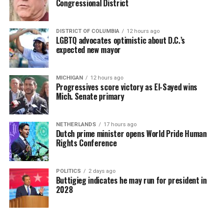
Congressional District
DISTRICT OF COLUMBIA
12 hours ago
LGBTQ advocates optimistic about D.C.’s
expected new mayor
MICHIGAN
12 hours ago
Progressives score victory as El-Sayed wins
Mich. Senate primary
NETHERLANDS
17 hours ago
Dutch prime minister opens World Pride Human
Rights Conference
POLITICS
2 days ago
Buttigieg indicates he may run for president in
2028