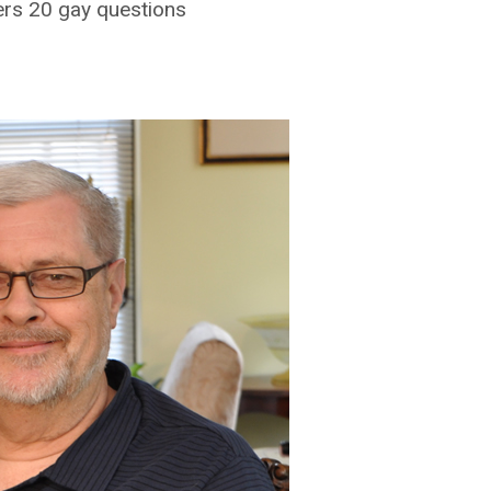
ers 20 gay questions