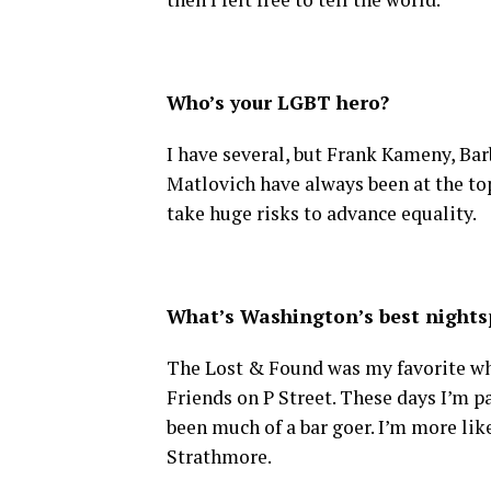
Who’s your LGBT hero?
I have several, but Frank Kameny, Ba
Matlovich have always been at the top
take huge risks to advance equality.
What’s Washington’s best nightsp
The Lost & Found was my favorite when
Friends on P Street. These days I’m pa
been much of a bar goer. I’m more lik
Strathmore.