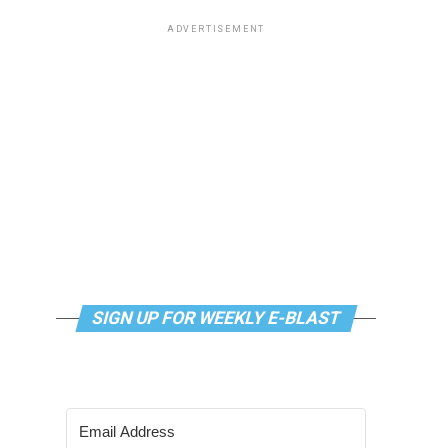
ADVERTISEMENT
SIGN UP FOR WEEKLY E-BLAST