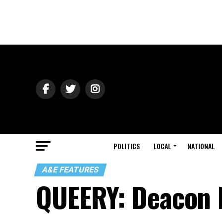
POLITICS
LOCAL
NATIONAL
A&E FEATURES
QUEERY: Deacon