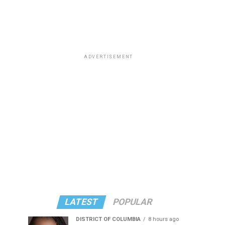
ADVERTISEMENT
LATEST
POPULAR
DISTRICT OF COLUMBIA
8 hours ago