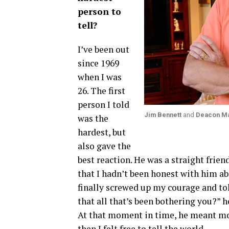
person to
tell?
I’ve been out
since 1969
when I was
26. The first
person I told
Jim Bennett
and
Deacon M
was the
hardest, but
also gave the
best reaction. He was a straight frien
that I hadn’t been honest with him ab
finally screwed up my courage and tol
that all that’s been bothering you?” he
At that moment in time, he meant more
then I felt free to tell the world.