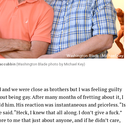
accubbin
(Washington Blade photo by Michael Key)
d and we were close as brothers but I was feeling guilty
out being gay. After many months of fretting about it, I
d him. His reaction was instantaneous and priceless. “Is
 said. “Heck, I knew that all along. I don’t give a fuck.”
 to me that just about anyone, and if he didn’t care,