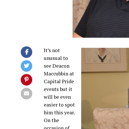
It’s not
unusual to
see Deacon
Maccubbin at
Capital Pride
events but it
will be even
easier to spot
him this year.
On the
occasion of