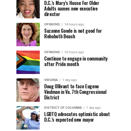
D.C.’s Mary’s House For Older
Adults names new executive
director
OPINIONS
14 hours ago
Suzanne Goode is not good for
Rehoboth Beach
OPINIONS
14 hours ago
Continue to engage in community
after Pride month
VIRGINIA
1 day ago
Doug Ollivant to face Eugene
Vindman in Va. 7th Congressional
District
DISTRICT OF COLUMBIA
1 day ago
LGBTQ advocates optimistic about
D.C.’s expected new mayor