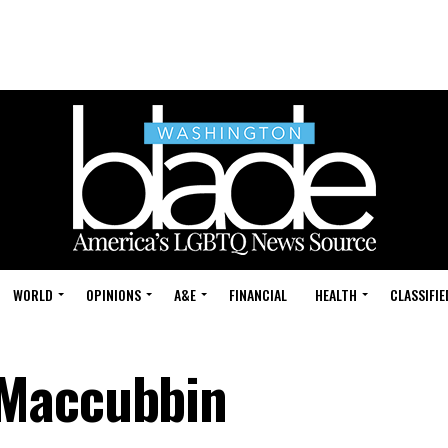
WORLD
OPINIONS
A&E
FINANCIAL
HEALTH
CLASSIFIE
 Maccubbin