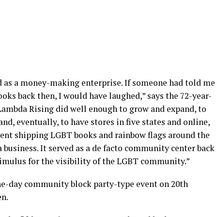
 as a money-making enterprise. If someone had told me
ooks back then, I would have laughed,” says the 72-year-
t, Lambda Rising did well enough to grow and expand, to
nd, eventually, to have stores in five states and online,
nent shipping LGBT books and rainbow flags around the
 business. It served as a de facto community center back
imulus for the visibility of the LGBT community.”
 one-day community block party-type event on 20th
en.