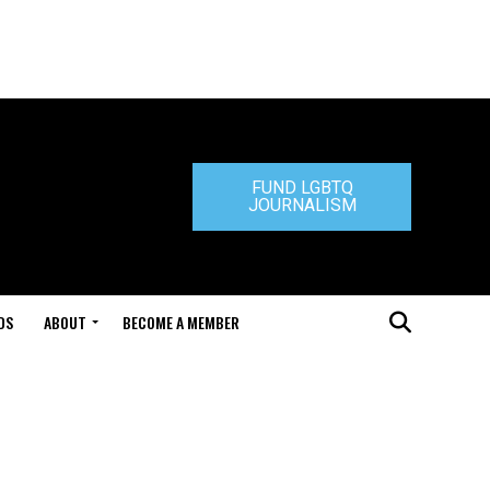
FUND LGBTQ
JOURNALISM
DS
ABOUT
BECOME A MEMBER