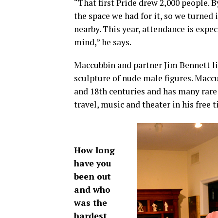
“That first Pride drew 2,000 people. B
the space we had for it, so we turned 
nearby. This year, attendance is expe
mind,” he says.
Maccubbin and partner Jim Bennett liv
sculpture of nude male figures. Macc
and 18th centuries and has many rar
travel, music and theater in his free 
How long
have you
been out
and who
was the
hardest