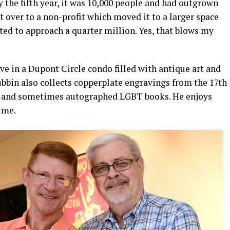
y the fifth year, it was 10,000 people and had outgrown
it over to a non-profit which moved it to a larger space
cted to approach a quarter million. Yes, that blows my
e in a Dupont Circle condo filled with antique art and
ubbin also collects copperplate engravings from the 17th
e and sometimes autographed LGBT books. He enjoys
time.