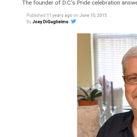
The founder of D.C.’s Pride celebration answ
Published
11 years ago
on
June 10, 2015
By
Joey DiGuglielmo