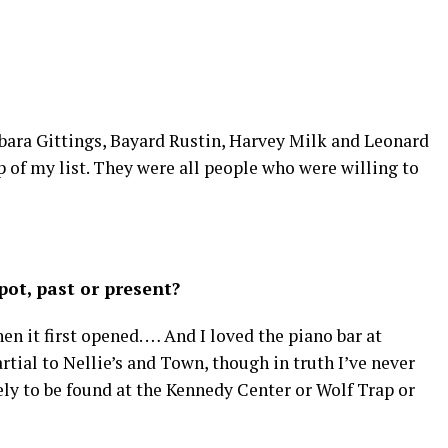
rbara Gittings, Bayard Rustin, Harvey Milk and Leonard
 of my list. They were all people who were willing to
ot, past or present?
 it first opened. … And I loved the piano bar at
rtial to Nellie’s and Town, though in truth I’ve never
ely to be found at the Kennedy Center or Wolf Trap or