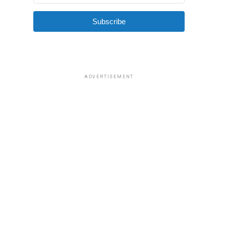
Subscribe
ADVERTISEMENT