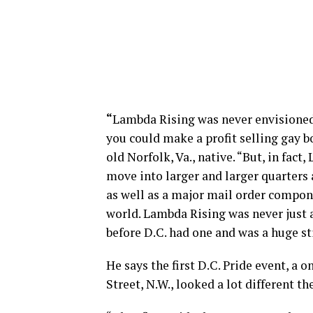
“
Lambda Rising was never envisioned
you could make a profit selling gay b
old Norfolk, Va., native. “But, in fac
move into larger and larger quarters a
as well as a major mail order compo
world. Lambda Rising was never just a
before D.C. had one and was a huge st
He says the first D.C. Pride event, a
Street, N.W., looked a lot different th