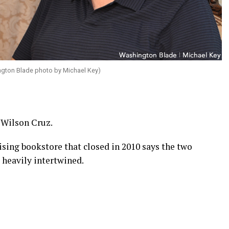
gton Blade photo by Michael Key)
 Wilson Cruz.
ing bookstore that closed in 2010 says the two
 heavily intertwined.