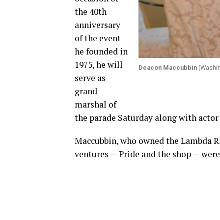
the 40th
anniversary
of the event
he founded in
1975, he will
Deacon Maccubbin
(Washin
serve as
grand
marshal of
the parade Saturday along with actor
Maccubbin, who owned the Lambda Ris
ventures — Pride and the shop — were