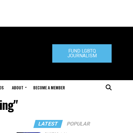
FUND LGBTQ
JOURNALISM
DS
ABOUT
BECOME A MEMBER
ing"
LATEST
POPULAR