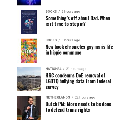
BOOKS
6 hours ago
Something’s off about Dad. When
is it time to step in?
BOOKS
6 hours ago
New book chronicles gay man’s life
in hippie commune
NATIONAL
21 hours ago
HRC condemns DoE removal of
LGBTQ bullying data from federal
survey
NETHERLANDS
22 hours ago
Dutch PM: More needs to be done
to defend trans rights