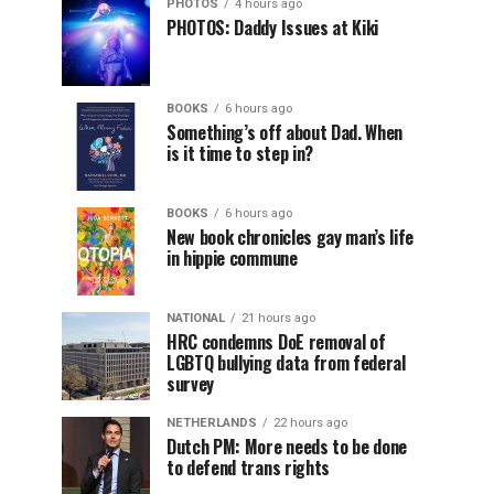
PHOTOS
4 hours ago
PHOTOS: Daddy Issues at Kiki
BOOKS
6 hours ago
Something’s off about Dad. When
is it time to step in?
BOOKS
6 hours ago
New book chronicles gay man’s life
in hippie commune
NATIONAL
21 hours ago
HRC condemns DoE removal of
LGBTQ bullying data from federal
survey
NETHERLANDS
22 hours ago
Dutch PM: More needs to be done
to defend trans rights