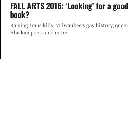
FALL ARTS 2016: ‘Looking’ for a good
book?
Raising trans kids, Milwaukee’s gay history, queer
Alaskan poets and more