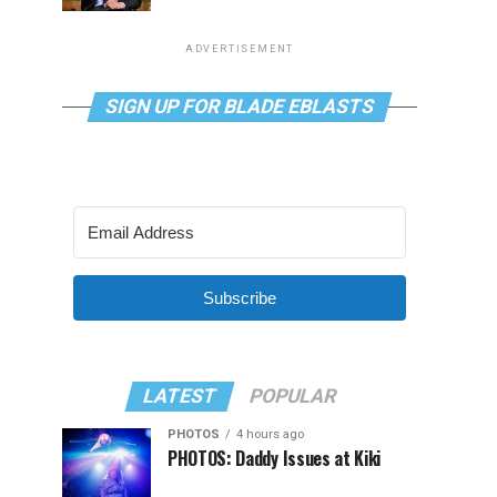
ADVERTISEMENT
SIGN UP FOR BLADE EBLASTS
Subscribe
LATEST
POPULAR
PHOTOS
4 hours ago
PHOTOS: Daddy Issues at Kiki