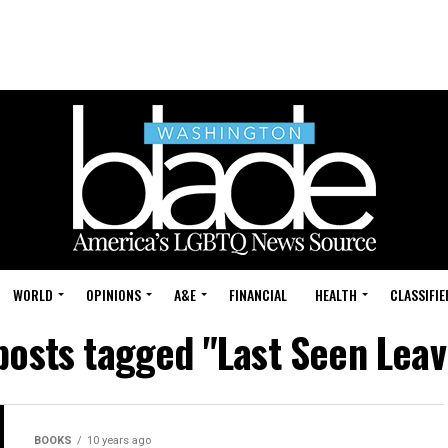
WORLD
OPINIONS
A&E
FINANCIAL
HEALTH
CLASSIFIE
 posts tagged "Last Seen Leav
BOOKS
10 years ago