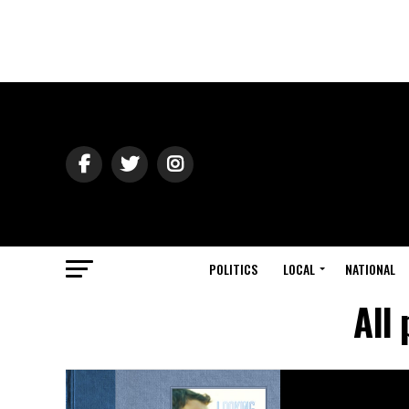
POLITICS
LOCAL
NATIONAL
All