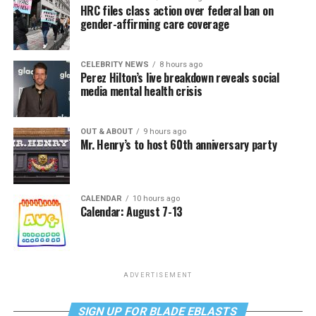
HRC files class action over federal ban on
gender-affirming care coverage
CELEBRITY NEWS
8 hours ago
Perez Hilton’s live breakdown reveals social
media mental health crisis
OUT & ABOUT
9 hours ago
Mr. Henry’s to host 60th anniversary party
CALENDAR
10 hours ago
Calendar: August 7-13
ADVERTISEMENT
SIGN UP FOR BLADE EBLASTS