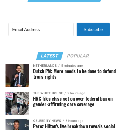
Subscribe
LATEST
POPULAR
NETHERLANDS
5 minutes ago
Dutch PM: More needs to be done to defend
trans rights
THE WHITE HOUSE
2 hours ago
HRC files class action over federal ban on
gender-affirming care coverage
CELEBRITY NEWS
8 hours ago
Perez Hilton’s live breakdown reveals social