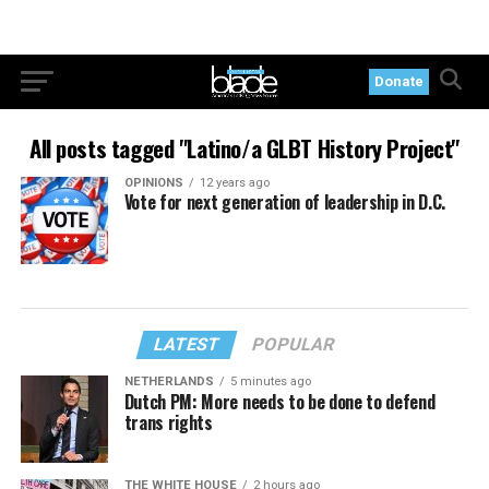
Donate
All posts tagged "Latino/a GLBT History Project"
OPINIONS
12 years ago
Vote for next generation of leadership in D.C.
LATEST
POPULAR
NETHERLANDS
5 minutes ago
Dutch PM: More needs to be done to defend
trans rights
THE WHITE HOUSE
2 hours ago