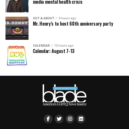
media mental health crisis
OUT & ABOUT
9 hours ago
Mr. Henry’s to host 60th anniversary party
CALENDAR
10 hours ago
Calendar: August 7-13