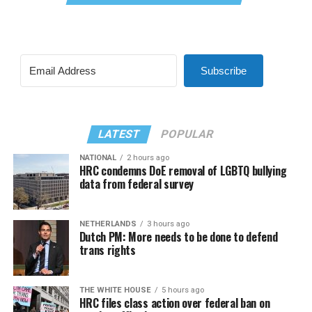
Subscribe
LATEST
POPULAR
NATIONAL
2 hours ago
HRC condemns DoE removal of LGBTQ bullying
data from federal survey
NETHERLANDS
3 hours ago
Dutch PM: More needs to be done to defend
trans rights
THE WHITE HOUSE
5 hours ago
HRC files class action over federal ban on