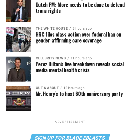
Dutch PM: More needs to be done to defend
trans rights
THE WHITE HOUSE
5 hours ago
HRC files class action over federal ban on
gender-affirming care coverage
CELEBRITY NEWS
11 hours ago
Perez Hilton’s live breakdown reveals social
media mental health crisis
OUT & ABOUT
12 hours ago
Mr. Henry’s to host 60th anniversary party
ADVERTISEMENT
SIGN UP FOR BLADE EBLASTS