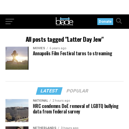
Donate
All posts tagged "Latter Day Jew"
MOVIES
6 years ago
Annapolis Film Festival turns to streaming
LATEST
POPULAR
NATIONAL
2 hours ago
HRC condemns DoE removal of LGBTQ bullying
data from federal survey
NETHERLANDS
3 hours ago