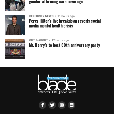
gender-affirming care coverage
CELEBRITY NEWS
11 hours ago
Perez Hilton’s live breakdown reveals social
media mental health crisis
OUT & ABOUT
12 hours ago
Mr. Henry’s to host 60th anniversary party