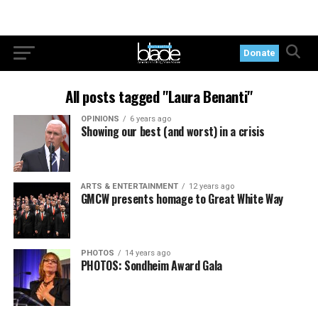
Donate
All posts tagged "Laura Benanti"
OPINIONS
6 years ago
Showing our best (and worst) in a crisis
ARTS & ENTERTAINMENT
12 years ago
GMCW presents homage to Great White Way
PHOTOS
14 years ago
PHOTOS: Sondheim Award Gala