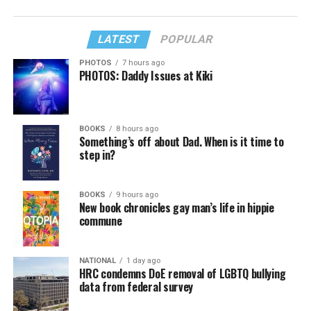
LATEST
POPULAR
PHOTOS
7 hours ago
PHOTOS: Daddy Issues at Kiki
BOOKS
8 hours ago
Something’s off about Dad. When is it time to
step in?
BOOKS
9 hours ago
New book chronicles gay man’s life in hippie
commune
NATIONAL
1 day ago
HRC condemns DoE removal of LGBTQ bullying
data from federal survey