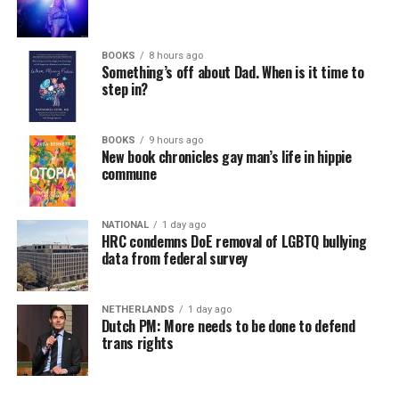
BOOKS
8 hours ago
Something’s off about Dad. When is it time to
step in?
BOOKS
9 hours ago
New book chronicles gay man’s life in hippie
commune
NATIONAL
1 day ago
HRC condemns DoE removal of LGBTQ bullying
data from federal survey
NETHERLANDS
1 day ago
Dutch PM: More needs to be done to defend
trans rights