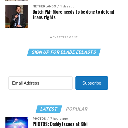
NETHERLANDS
1 day ago
Dutch PM: More needs to be done to defend
trans rights
ADVERTISEMENT
SIGN UP FOR BLADE EBLASTS
Subscribe
LATEST
POPULAR
PHOTOS
7 hours ago
PHOTOS: Daddy Issues at Kiki