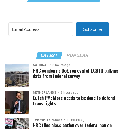
Subscribe
LATEST
POPULAR
NATIONAL
8 hours ago
HRC condemns DoE removal of LGBTQ bullying
data from federal survey
NETHERLANDS
8 hours ago
Dutch PM: More needs to be done to defend
trans rights
THE WHITE HOUSE
10 hours ago
HRC files class action over federal ban on