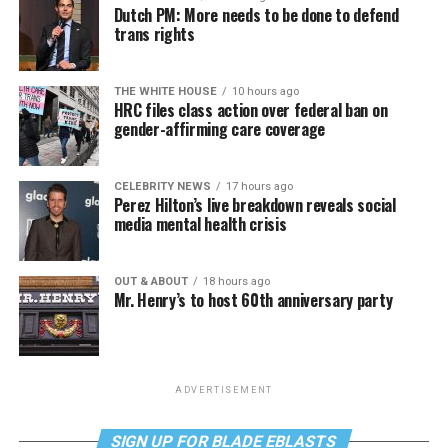
Dutch PM: More needs to be done to defend
trans rights
THE WHITE HOUSE
10 hours ago
HRC files class action over federal ban on
gender-affirming care coverage
CELEBRITY NEWS
17 hours ago
Perez Hilton’s live breakdown reveals social
media mental health crisis
OUT & ABOUT
18 hours ago
Mr. Henry’s to host 60th anniversary party
ADVERTISEMENT
SIGN UP FOR BLADE EBLASTS