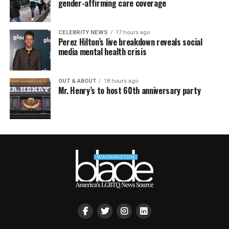
gender-affirming care coverage
CELEBRITY NEWS
17 hours ago
Perez Hilton’s live breakdown reveals social
media mental health crisis
OUT & ABOUT
18 hours ago
Mr. Henry’s to host 60th anniversary party