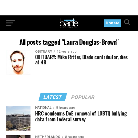
Donate
All posts tagged "Laura Douglas-Brown"
OBITUARY
12 years ago
OBITUARY: Mike Ritter, Blade contributor, dies
at 48
LATEST
POPULAR
NATIONAL
8 hours ago
HRC condemns DoE removal of LGBTQ bullying
data from federal survey
NETHERLANDS
8 hours ago