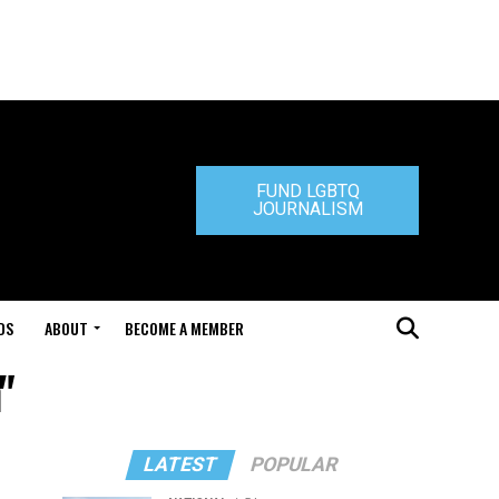
FUND LGBTQ
JOURNALISM
DS
ABOUT
BECOME A MEMBER
"
LATEST
POPULAR