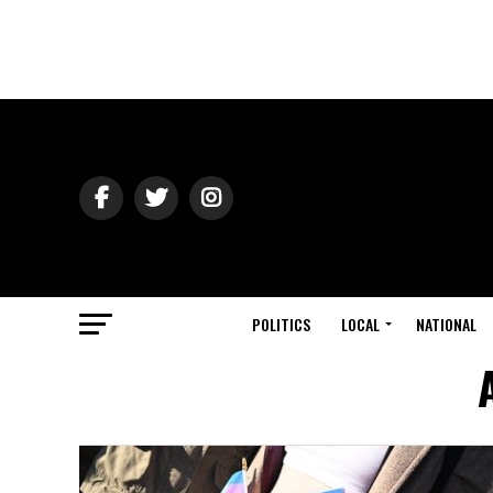
POLITICS
LOCAL
NATIONAL