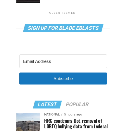
ADVERTISEMENT
SIGN UP FOR BLADE EBLASTS
Subscribe
LATEST
POPULAR
NATIONAL
5 hours ago
HRC condemns DoE removal of
LGBTQ bullying data from federal