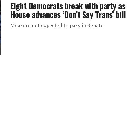
Eight Democrats break with party as
House advances ‘Don’t Say Trans’ bill
Measure not expected to pass in Senate