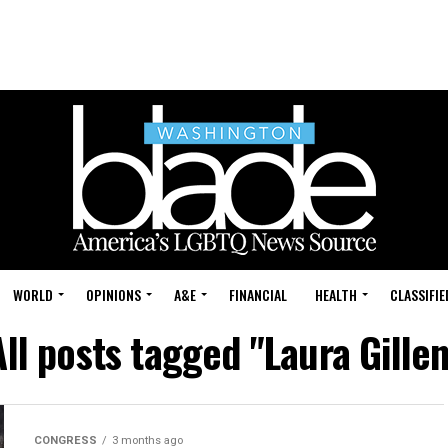
WORLD
OPINIONS
A&E
FINANCIAL
HEALTH
CLASSIFIE
All posts tagged "Laura Gillen
CONGRESS
3 months ago