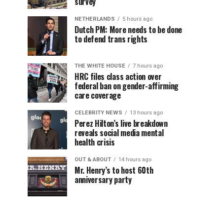
survey
NETHERLANDS
5 hours ago
Dutch PM: More needs to be done
to defend trans rights
THE WHITE HOUSE
7 hours ago
HRC files class action over
federal ban on gender-affirming
care coverage
CELEBRITY NEWS
13 hours ago
Perez Hilton’s live breakdown
reveals social media mental
health crisis
OUT & ABOUT
14 hours ago
Mr. Henry’s to host 60th
anniversary party