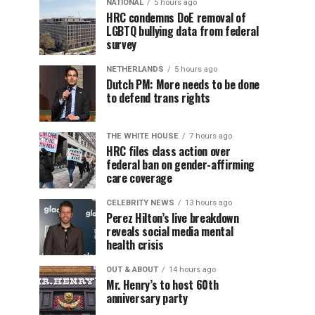
NATIONAL
5 hours ago
HRC condemns DoE removal of
LGBTQ bullying data from federal
survey
NETHERLANDS
5 hours ago
Dutch PM: More needs to be done
to defend trans rights
THE WHITE HOUSE
7 hours ago
HRC files class action over
federal ban on gender-affirming
care coverage
CELEBRITY NEWS
13 hours ago
Perez Hilton’s live breakdown
reveals social media mental
health crisis
OUT & ABOUT
14 hours ago
Mr. Henry’s to host 60th
anniversary party