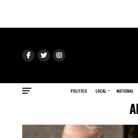
POLITICS
LOCAL
NATIONAL
A