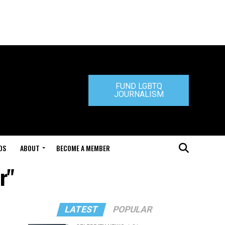
FUND LGBTQ
JOURNALISM
DS
ABOUT
BECOME A MEMBER
r"
LATEST
POPULAR