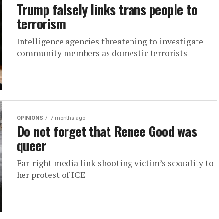
Trump falsely links trans people to
terrorism
Intelligence agencies threatening to investigate
community members as domestic terrorists
OPINIONS
7 months ago
Do not forget that Renee Good was
queer
Far-right media link shooting victim’s sexuality to
her protest of ICE