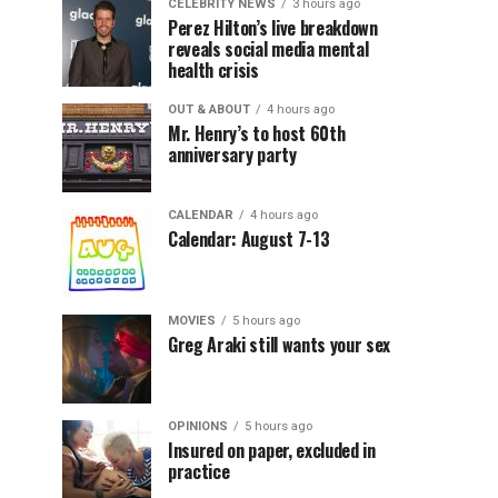
CELEBRITY NEWS
3 hours ago
Perez Hilton’s live breakdown
reveals social media mental
health crisis
OUT & ABOUT
4 hours ago
Mr. Henry’s to host 60th
anniversary party
CALENDAR
4 hours ago
Calendar: August 7-13
MOVIES
5 hours ago
Greg Araki still wants your sex
OPINIONS
5 hours ago
Insured on paper, excluded in
practice