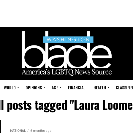
WORLD
OPINIONS
A&E
FINANCIAL
HEALTH
CLASSIFIE
ll posts tagged "Laura Loome
NATIONAL
6 months ago