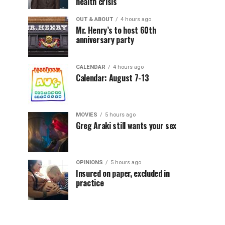
health crisis
OUT & ABOUT
4 hours ago
Mr. Henry’s to host 60th
anniversary party
CALENDAR
4 hours ago
Calendar: August 7-13
MOVIES
5 hours ago
Greg Araki still wants your sex
OPINIONS
5 hours ago
Insured on paper, excluded in
practice