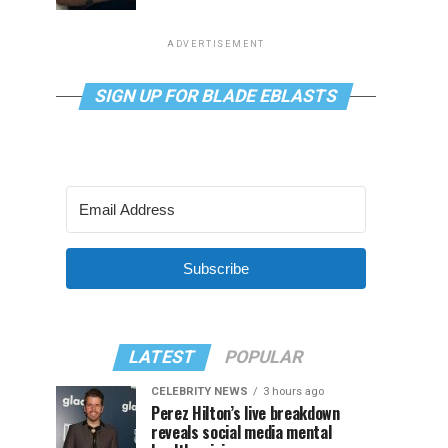
ADVERTISEMENT
SIGN UP FOR BLADE EBLASTS
Subscribe
LATEST
POPULAR
CELEBRITY NEWS
3 hours ago
Perez Hilton’s live breakdown
reveals social media mental