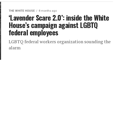
THE WHITE HOUSE
8 months ago
‘Lavender Scare 2.0’: inside the White
House’s campaign against LGBTQ
federal employees
LGBTQ federal workers organization sounding the
alarm