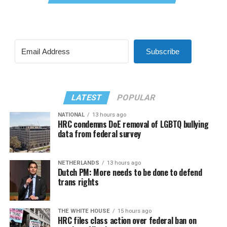
Subscribe
LATEST
POPULAR
NATIONAL
13 hours ago
HRC condemns DoE removal of LGBTQ bullying
data from federal survey
NETHERLANDS
13 hours ago
Dutch PM: More needs to be done to defend
trans rights
THE WHITE HOUSE
15 hours ago
HRC files class action over federal ban on