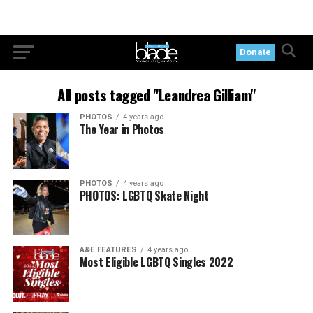
Donate
All posts tagged "Leandrea Gilliam"
PHOTOS
4 years ago
The Year in Photos
PHOTOS
4 years ago
PHOTOS: LGBTQ Skate Night
A&E FEATURES
4 years ago
Most Eligible LGBTQ Singles 2022