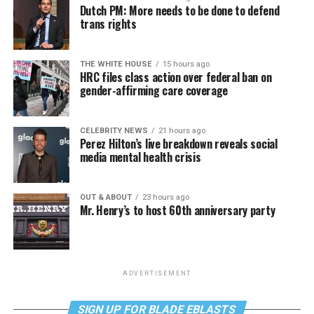
Dutch PM: More needs to be done to defend
trans rights
THE WHITE HOUSE
15 hours ago
HRC files class action over federal ban on
gender-affirming care coverage
CELEBRITY NEWS
21 hours ago
Perez Hilton’s live breakdown reveals social
media mental health crisis
OUT & ABOUT
23 hours ago
Mr. Henry’s to host 60th anniversary party
ADVERTISEMENT
SIGN UP FOR BLADE EBLASTS