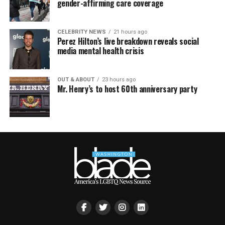
gender-affirming care coverage
CELEBRITY NEWS
21 hours ago
Perez Hilton’s live breakdown reveals social
media mental health crisis
OUT & ABOUT
23 hours ago
Mr. Henry’s to host 60th anniversary party