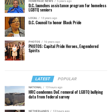
HOMEPAGE NEWS
5 years ago
D.C. launches assistance program for homeless
LGBTQ seniors
LOCAL
13 years ago
D.C. Council to honor Black Pride
PHOTOS
16 years ago
PHOTOS: Capital Pride Heroes, Engendered
Spirits
LATEST
POPULAR
NATIONAL
13 hours ago
HRC condemns DoE removal of LGBTQ bullying
data from federal survey
NETHERLANDS
13 hours ago