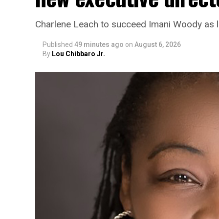
Charlene Leach to succeed Imani Woody as 
Published
49 minutes ago
on
August 6, 2026
By
Lou Chibbaro Jr.