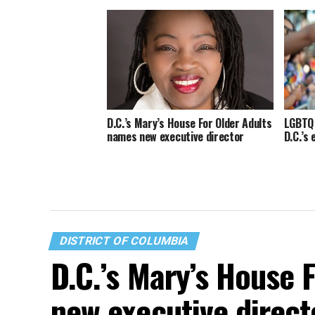
D.C.’s Mary’s House For Older Adults
LGBTQ 
names new executive director
D.C.’s
DISTRICT OF COLUMBIA
D.C.’s Mary’s House 
new executive direct