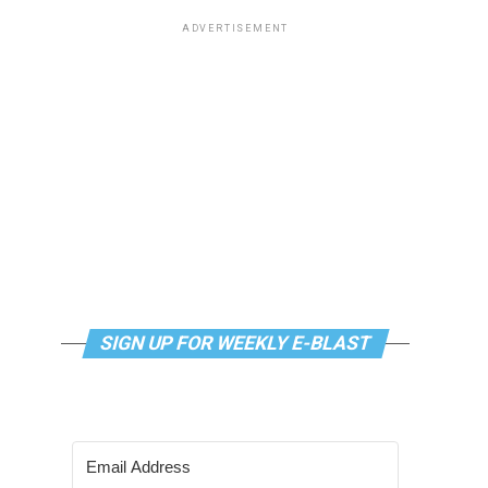
ADVERTISEMENT
SIGN UP FOR WEEKLY E-BLAST