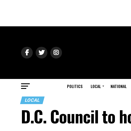
POLITICS
LOCAL
NATIONAL
LOCAL
D.C. Council to h