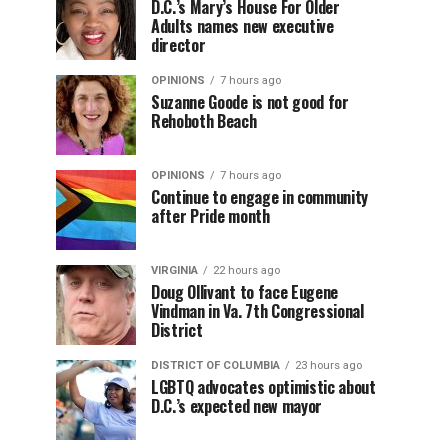
D.C.’s Mary’s House For Older
Adults names new executive
director
OPINIONS
7 hours ago
Suzanne Goode is not good for
Rehoboth Beach
OPINIONS
7 hours ago
Continue to engage in community
after Pride month
VIRGINIA
22 hours ago
Doug Ollivant to face Eugene
Vindman in Va. 7th Congressional
District
DISTRICT OF COLUMBIA
23 hours ago
LGBTQ advocates optimistic about
D.C.’s expected new mayor