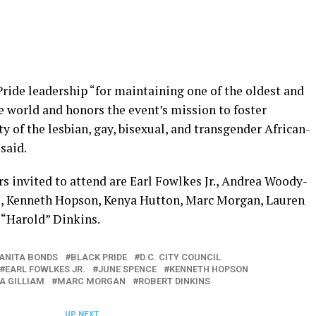
ride leadership “for maintaining one of the oldest and
he world and honors the event’s mission to foster
ty of the lesbian, gay, bisexual, and transgender African-
said.
 invited to attend are Earl Fowlkes Jr., Andrea Woody-
e, Kenneth Hopson, Kenya Hutton, Marc Morgan, Lauren
 “Harold” Dinkins.
ANITA BONDS
BLACK PRIDE
D.C. CITY COUNCIL
EARL FOWLKES JR.
JUNE SPENCE
KENNETH HOPSON
A GILLIAM
MARC MORGAN
ROBERT DINKINS
UP NEXT