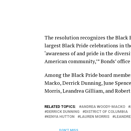
The resolution recognizes the Black P
largest Black Pride celebrations in t
‘awareness of and pride in the diversi
American community,’” Bonds’ office 
Among the Black Pride board members
Macko, Derrick Dunning, June Spenc
Morris, Leandrea Gilliam, and Robert
RELATED TOPICS:
ANDREA WOODY-MACKO
DERRICK DUNNING
DISTRICT OF COLUMBIA
KENYA HUTTON
LAUREN MORRIS
LEANDRE
DON'T MISS