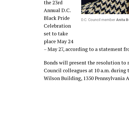
the 23rd
Annual D.C.
Black Pride
D.C. Council member
Anita 
Celebration
set to take
place May 24
– May 27, according to a statement 
Bonds will present the resolution to 
Council colleagues at 10 a.m. during t
Wilson Building, 1350 Pennsylvania Av