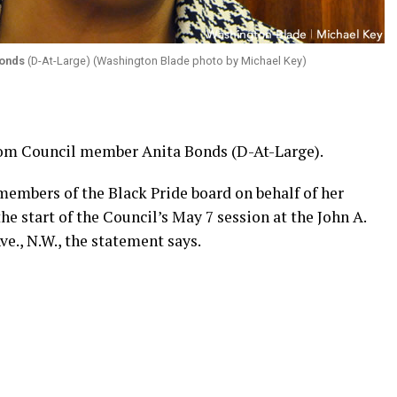
Bonds
(D-At-Large) (Washington Blade photo by Michael Key)
from Council member Anita Bonds (D-At-Large).
members of the Black Pride board on behalf of her
he start of the Council’s May 7 session at the John A.
e., N.W., the statement says.