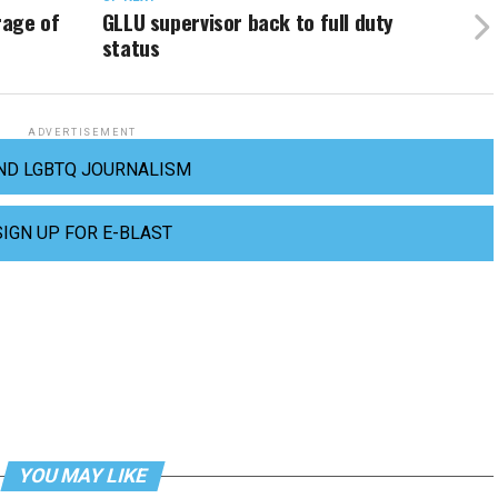
rage of
GLLU supervisor back to full duty
status
ADVERTISEMENT
ND LGBTQ JOURNALISM
SIGN UP FOR E-BLAST
YOU MAY LIKE