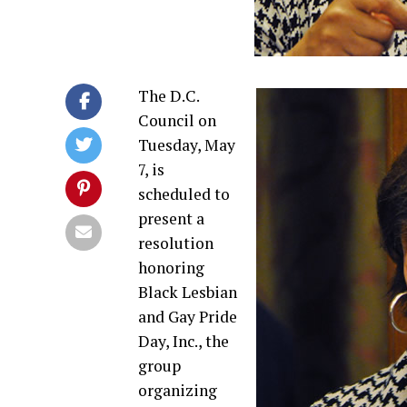
The D.C.
Council on
Tuesday, May
7, is
scheduled to
present a
resolution
honoring
Black Lesbian
and Gay Pride
Day, Inc., the
group
organizing