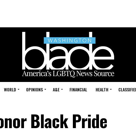
WORLD
OPINIONS
A&E
FINANCIAL
HEALTH
CLASSIFIE
onor Black Pride