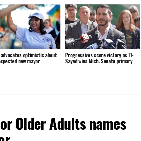
advocates optimistic about
Progressives score victory as El-
 expected new mayor
Sayed wins Mich. Senate primary
For Older Adults names
or