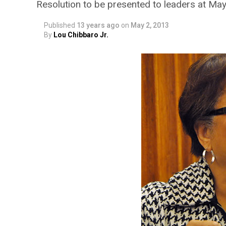
Resolution to be presented to leaders at Ma
Published
13 years ago
on
May 2, 2013
By
Lou Chibbaro Jr.