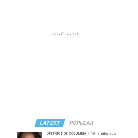
ADVERTISEMENT
LATEST
POPULAR
DISTRICT OF COLUMBIA
49 minutes ago