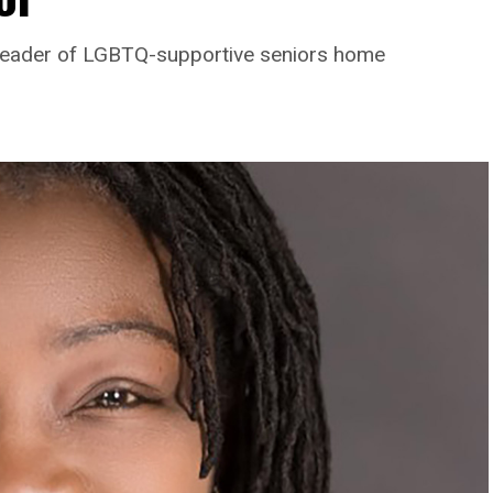
leader of LGBTQ-supportive seniors home