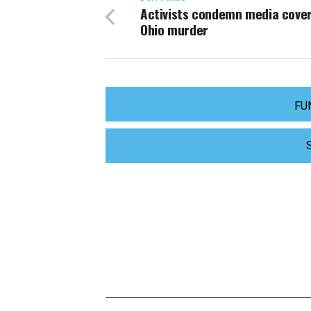
Activists condemn media cove
Ohio murder
FU