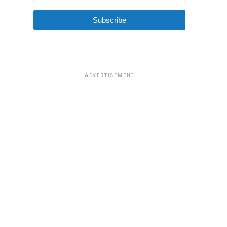
Subscribe
ADVERTISEMENT