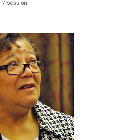
y 7 session