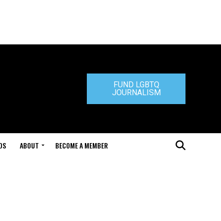
FUND LGBTQ
JOURNALISM
DS
ABOUT
BECOME A MEMBER