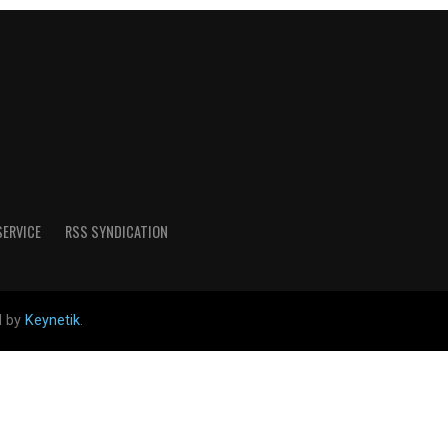
SERVICE
RSS SYNDICATION
d by
Keynetik
.