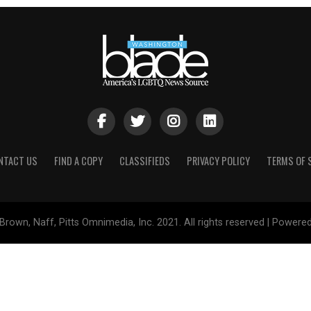
NTACT US
FIND A COPY
CLASSIFIEDS
PRIVACY POLICY
TERMS OF 
Brown, Naff, Pitts Omnimedia, Inc. 2021. All rights reserved | Powere