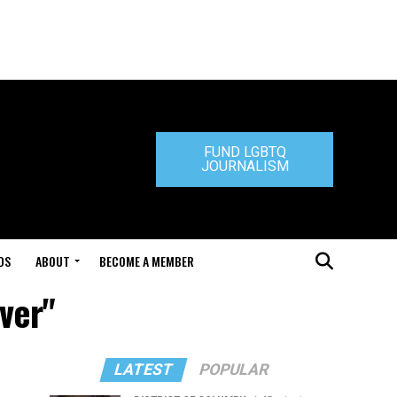
FUND LGBTQ
JOURNALISM
DS
ABOUT
BECOME A MEMBER
aver"
LATEST
POPULAR