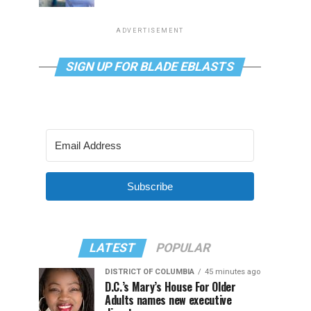
ADVERTISEMENT
SIGN UP FOR BLADE EBLASTS
Subscribe
LATEST
POPULAR
DISTRICT OF COLUMBIA
45 minutes ago
D.C.’s Mary’s House For Older
Adults names new executive