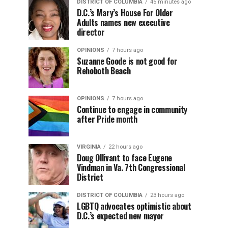
DISTRICT OF COLUMBIA
45 minutes ago
D.C.’s Mary’s House For Older
Adults names new executive
director
OPINIONS
7 hours ago
Suzanne Goode is not good for
Rehoboth Beach
OPINIONS
7 hours ago
Continue to engage in community
after Pride month
VIRGINIA
22 hours ago
Doug Ollivant to face Eugene
Vindman in Va. 7th Congressional
District
DISTRICT OF COLUMBIA
23 hours ago
LGBTQ advocates optimistic about
D.C.’s expected new mayor