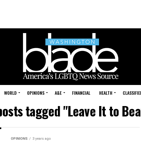
WORLD
OPINIONS
A&E
FINANCIAL
HEALTH
CLASSIFIE
posts tagged "Leave It to Be
OPINIONS
3 years ago