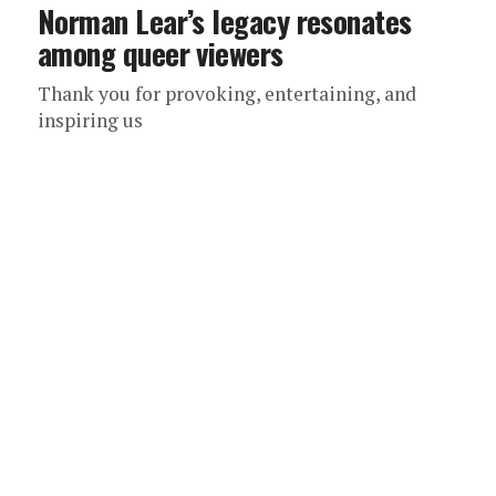
Norman Lear’s legacy resonates
among queer viewers
Thank you for provoking, entertaining, and
inspiring us