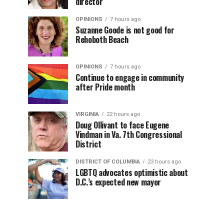
director
OPINIONS
7 hours ago
Suzanne Goode is not good for
Rehoboth Beach
OPINIONS
7 hours ago
Continue to engage in community
after Pride month
VIRGINIA
22 hours ago
Doug Ollivant to face Eugene
Vindman in Va. 7th Congressional
District
DISTRICT OF COLUMBIA
23 hours ago
LGBTQ advocates optimistic about
D.C.’s expected new mayor