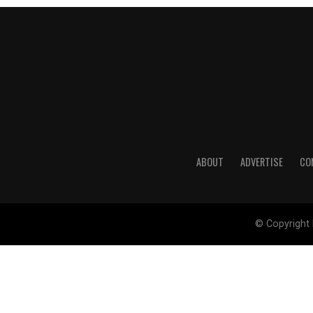
ABOUT
ADVERTISE
CO
© Copyright 