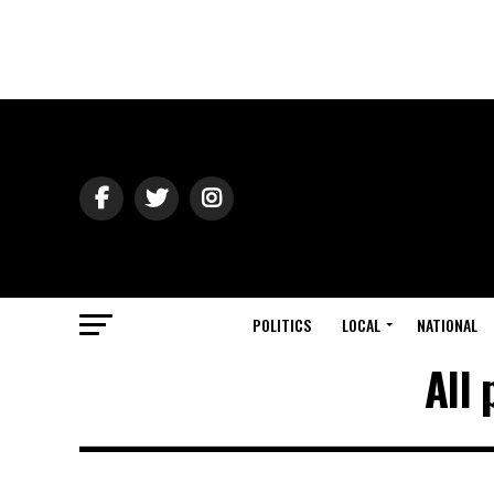
POLITICS
LOCAL
NATIONAL
All 