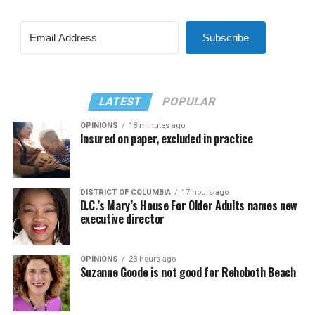
Subscribe
LATEST
POPULAR
OPINIONS
18 minutes ago
Insured on paper, excluded in practice
DISTRICT OF COLUMBIA
17 hours ago
D.C.’s Mary’s House For Older Adults names new
executive director
OPINIONS
23 hours ago
Suzanne Goode is not good for Rehoboth Beach