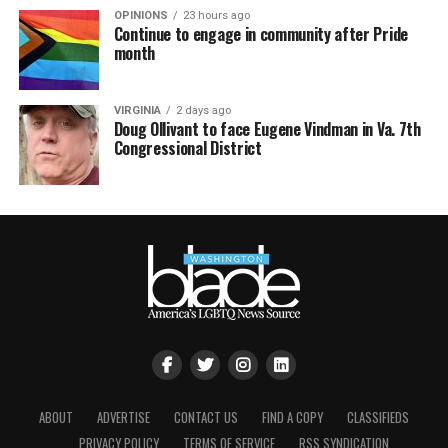
OPINIONS
23 hours ago
Continue to engage in community after Pride
month
VIRGINIA
2 days ago
Doug Ollivant to face Eugene Vindman in Va. 7th
Congressional District
ABOUT
ADVERTISE
CONTACT US
FIND A COPY
CLASSIFIEDS
PRIVACY POLICY
TERMS OF SERVICE
RSS SYNDICATION