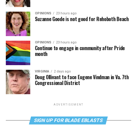
OPINIONS
23 hours ago
Suzanne Goode is not good for Rehoboth Beach
OPINIONS
23 hours ago
Continue to engage in community after Pride
month
VIRGINIA
2 days ago
Doug Ollivant to face Eugene Vindman in Va. 7th
Congressional District
ADVERTISEMENT
SIGN UP FOR BLADE EBLASTS