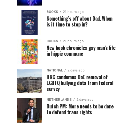
BOOKS
21 hours ago
Something’s off about Dad. When
is it time to step in?
BOOKS
21 hours ago
New book chronicles gay man’s life
in hippie commune
NATIONAL
2 days ago
HRC condemns DoE removal of
LGBTQ bullying data from federal
survey
NETHERLANDS
2 days ago
Dutch PM: More needs to be done
to defend trans rights