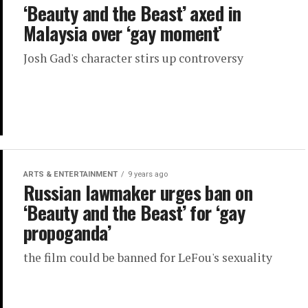
‘Beauty and the Beast’ axed in
Malaysia over ‘gay moment’
Josh Gad's character stirs up controversy
ARTS & ENTERTAINMENT
9 years ago
Russian lawmaker urges ban on
‘Beauty and the Beast’ for ‘gay
propoganda’
the film could be banned for LeFou's sexuality