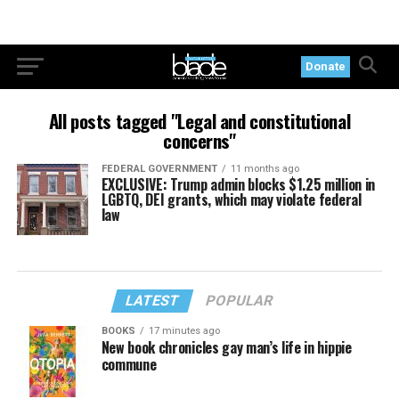
Donate
All posts tagged "Legal and constitutional
concerns"
FEDERAL GOVERNMENT
11 months ago
EXCLUSIVE: Trump admin blocks $1.25 million in
LGBTQ, DEI grants, which may violate federal
law
LATEST
POPULAR
BOOKS
17 minutes ago
New book chronicles gay man’s life in hippie
commune