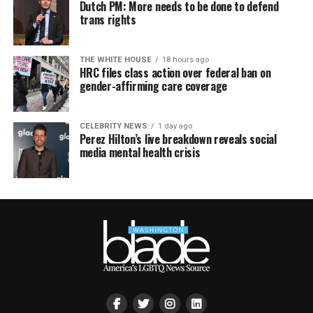
Dutch PM: More needs to be done to defend
trans rights
THE WHITE HOUSE
18 hours ago
HRC files class action over federal ban on
gender-affirming care coverage
CELEBRITY NEWS
1 day ago
Perez Hilton’s live breakdown reveals social
media mental health crisis