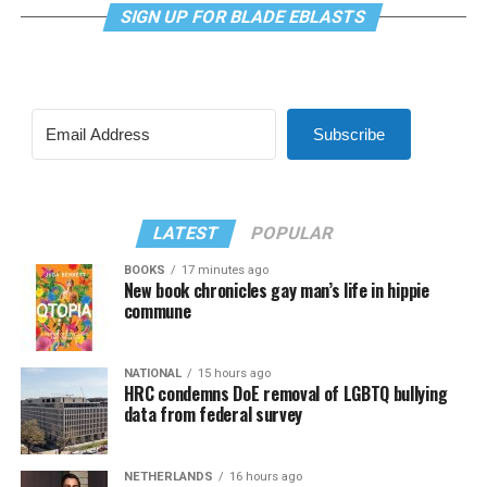
SIGN UP FOR BLADE EBLASTS
Subscribe
LATEST
POPULAR
BOOKS
17 minutes ago
New book chronicles gay man’s life in hippie
commune
NATIONAL
15 hours ago
HRC condemns DoE removal of LGBTQ bullying
data from federal survey
NETHERLANDS
16 hours ago