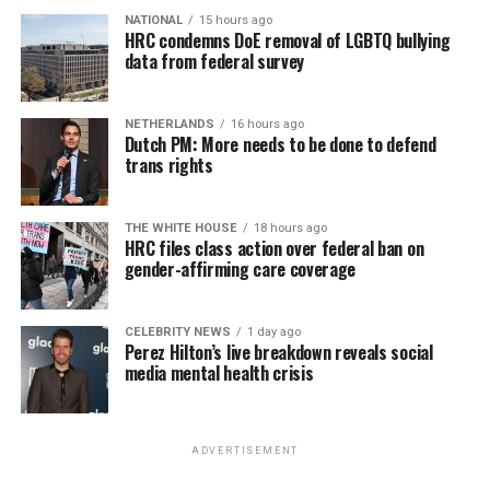
NATIONAL
15 hours ago
HRC condemns DoE removal of LGBTQ bullying
data from federal survey
NETHERLANDS
16 hours ago
Dutch PM: More needs to be done to defend
trans rights
THE WHITE HOUSE
18 hours ago
HRC files class action over federal ban on
gender-affirming care coverage
CELEBRITY NEWS
1 day ago
Perez Hilton’s live breakdown reveals social
media mental health crisis
ADVERTISEMENT