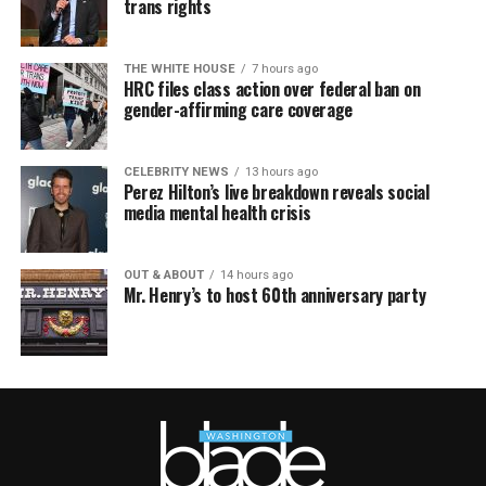
trans rights
THE WHITE HOUSE
7 hours ago
HRC files class action over federal ban on
gender-affirming care coverage
CELEBRITY NEWS
13 hours ago
Perez Hilton’s live breakdown reveals social
media mental health crisis
OUT & ABOUT
14 hours ago
Mr. Henry’s to host 60th anniversary party