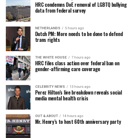
HRC condemns DoE removal of LGBTQ bullying
data from federal survey
NETHERLANDS
5 hours ago
Dutch PM: More needs to be done to defend
trans rights
THE WHITE HOUSE
7 hours ago
HRC files class action over federal ban on
gender-affirming care coverage
CELEBRITY NEWS
13 hours ago
Perez Hilton’s live breakdown reveals social
media mental health crisis
OUT & ABOUT
14 hours ago
Mr. Henry’s to host 60th anniversary party