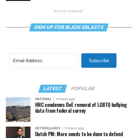
ADVERTISEMENT
SIGN UP FOR BLADE EBLASTS
Subscribe
LATEST
POPULAR
NATIONAL
4 hours ago
HRC condemns DoE removal of LGBTQ bullying
data from federal survey
NETHERLANDS
5 hours ago
Dutch PM: More needs to be done to defend