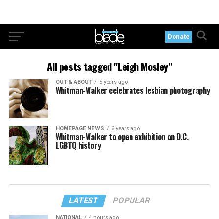
Donate
All posts tagged "Leigh Mosley"
OUT & ABOUT
5 years ago
Whitman-Walker celebrates lesbian photography
HOMEPAGE NEWS
6 years ago
Whitman-Walker to open exhibition on D.C.
LGBTQ history
LATEST
POPULAR
NATIONAL
4 hours ago