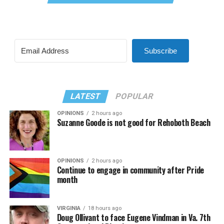
Subscribe
LATEST
POPULAR
OPINIONS
2 hours ago
Suzanne Goode is not good for Rehoboth Beach
OPINIONS
2 hours ago
Continue to engage in community after Pride
month
VIRGINIA
18 hours ago
Doug Ollivant to face Eugene Vindman in Va. 7th