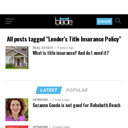
Donate
All posts tagged "Lender’s Title Insurance Policy"
REAL ESTATE
9 years ago
What is title insurance? And do I need it?
LATEST
POPULAR
OPINIONS
2 hours ago
Suzanne Goode is not good for Rehoboth Beach
OPINIONS
2 hours ago