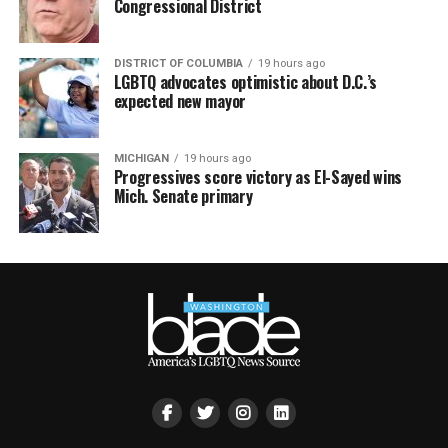
Congressional District
DISTRICT OF COLUMBIA
19 hours ago
LGBTQ advocates optimistic about D.C.’s
expected new mayor
MICHIGAN
19 hours ago
Progressives score victory as El-Sayed wins
Mich. Senate primary