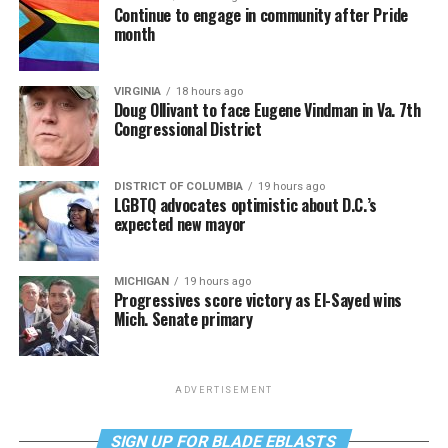
Continue to engage in community after Pride
month
VIRGINIA
18 hours ago
Doug Ollivant to face Eugene Vindman in Va. 7th
Congressional District
DISTRICT OF COLUMBIA
19 hours ago
LGBTQ advocates optimistic about D.C.’s
expected new mayor
MICHIGAN
19 hours ago
Progressives score victory as El-Sayed wins
Mich. Senate primary
ADVERTISEMENT
SIGN UP FOR BLADE EBLASTS